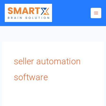
Skip
to
content
seller automation
software