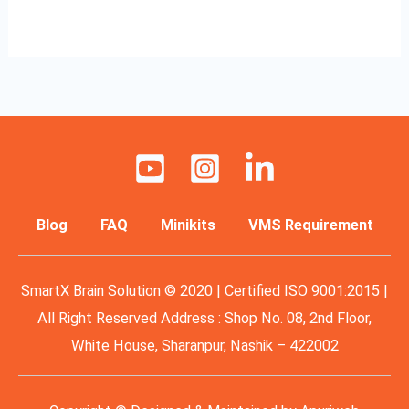
Read More »
Blog
FAQ
Minikits
VMS Requirement
SmartX Brain Solution © 2020 | Certified ISO 9001:2015 |
All Right Reserved Address : Shop No. 08, 2nd Floor,
White House, Sharanpur, Nashik – 422002