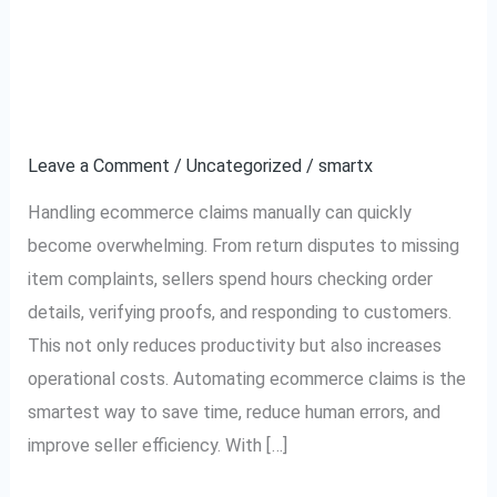
How to Automate
How
to
Ecommerce Claims and
Automate
Ecommerce
Save Time
Claims
Leave a Comment
/
Uncategorized
/
smartx
and
Save
Handling ecommerce claims manually can quickly
Time
become overwhelming. From return disputes to missing
item complaints, sellers spend hours checking order
details, verifying proofs, and responding to customers.
This not only reduces productivity but also increases
operational costs. Automating ecommerce claims is the
smartest way to save time, reduce human errors, and
improve seller efficiency. With […]