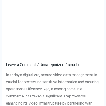
Ajio VMS and
Ajio
VMS
SecurePack360: A
and
SecurePack360:
Partnership for Secure
A
Video Management
Partnership
for
Leave a Comment
/
Uncategorized
/
smartx
Secure
In today’s digital era, secure video data management is
Video
crucial for protecting sensitive information and ensuring
Management
operational efficiency. Ajio, a leading name in e-
commerce, has taken a significant step towards
enhancing its video infrastructure by partnering with