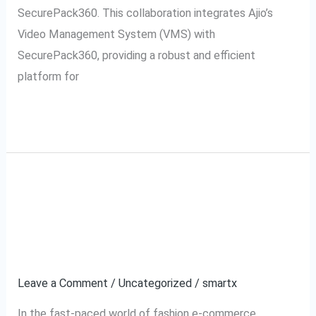
SecurePack360. This collaboration integrates Ajio’s
Video Management System (VMS) with
SecurePack360, providing a robust and efficient
platform for
Read More »
Ajio VMS: Transforming
Ajio
VMS:
Video Management for
Transforming
Video
Fashion E-commerce
Management
Leave a Comment
/
Uncategorized
/
smartx
for
Fashion
In the fast-paced world of fashion e-commerce,