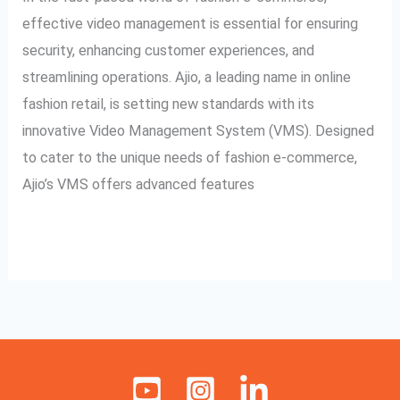
E-
effective video management is essential for ensuring
commerce
security, enhancing customer experiences, and
streamlining operations. Ajio, a leading name in online
fashion retail, is setting new standards with its
innovative Video Management System (VMS). Designed
to cater to the unique needs of fashion e-commerce,
Ajio’s VMS offers advanced features
Read More »