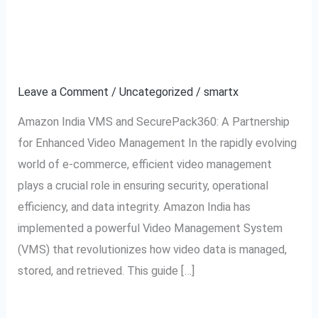
to
Video Management
Amazon
System Explained
India
VMS:
Leave a Comment
/
Uncategorized
/
smartx
Video
Amazon India VMS and SecurePack360: A Partnership
Management
for Enhanced Video Management In the rapidly evolving
System
world of e-commerce, efficient video management
Explained
plays a crucial role in ensuring security, operational
efficiency, and data integrity. Amazon India has
implemented a powerful Video Management System
(VMS) that revolutionizes how video data is managed,
stored, and retrieved. This guide […]
Read More »