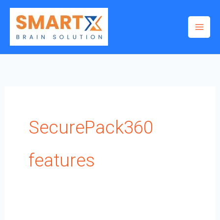
Skip
to
content
SecurePack360
features