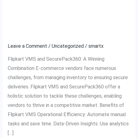
Flipkart VMS and
Flipkart
VMS
SecurePack360: A
and
SecurePack360:
Partnership for Success
A
Leave a Comment
/
Uncategorized
/
smartx
Partnership
for
Flipkart VMS and SecurePack360: A Winning
Success
Combination E-commerce vendors face numerous
challenges, from managing inventory to ensuring secure
deliveries. Flipkart VMS and SecurePack360 offer a
holistic solution to tackle these challenges, enabling
vendors to thrive in a competitive market. Benefits of
Flipkart VMS Operational Efficiency: Automate manual
tasks and save time. Data-Driven Insights: Use analytics
[…]