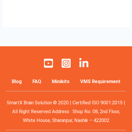
Read More »
Blog
FAQ
Minikits
VMS Requirement
SmartX Brain Solution © 2020 | Certified ISO 9001:2015 |
All Right Reserved Address : Shop No. 08, 2nd Floor,
White House, Sharanpur, Nashik – 422002