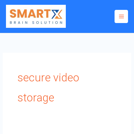
Skip
to
content
secure video
storage