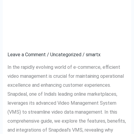
Complete
Snapdeal VMS: Video
Guide
to
Management System
Snapdeal
Explained
VMS:
Video
Leave a Comment
/
Uncategorized
/
smartx
Management
In the rapidly evolving world of e-commerce, efficient
System
video management is crucial for maintaining operational
Explained
excellence and enhancing customer experiences.
Snapdeal, one of India’s leading online marketplaces,
leverages its advanced Video Management System
(VMS) to streamline video data management. In this
comprehensive guide, we explore the features, benefits,
and integrations of Snapdeal’s VMS, revealing why