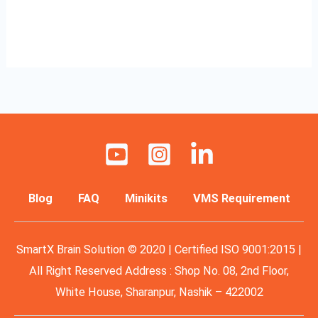
Read More »
Blog
FAQ
Minikits
VMS Requirement
SmartX Brain Solution © 2020 | Certified ISO 9001:2015 |
All Right Reserved Address : Shop No. 08, 2nd Floor,
White House, Sharanpur, Nashik – 422002