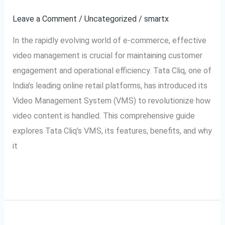
VMS:
Leave a Comment
/
Uncategorized
/
smartx
Video
In the rapidly evolving world of e-commerce, effective
Management
video management is crucial for maintaining customer
System
engagement and operational efficiency. Tata Cliq, one of
Explained
India’s leading online retail platforms, has introduced its
Video Management System (VMS) to revolutionize how
video content is handled. This comprehensive guide
explores Tata Cliq’s VMS, its features, benefits, and why
it
Read More »
A Complete Guide to
A