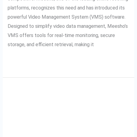
platforms, recognizes this need and has introduced its
powerful Video Management System (VMS) software.
Designed to simplify video data management, Meesho’s
VMS offers tools for real-time monitoring, secure
storage, and efficient retrieval, making it
Read More »
A Complete Guide to
A
Complete
Tata Cliq VMS: Video
Guide
to
Management System
Tata
Explained
Cliq