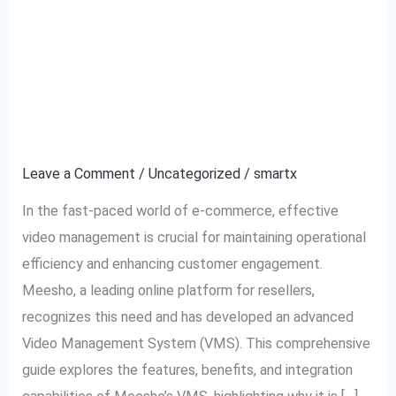
A Complete Guide to
A
Complete
Meesho VMS: Video
Guide
to
Management System
Meesho
Explained
VMS:
Video
Leave a Comment
/
Uncategorized
/
smartx
Management
In the fast-paced world of e-commerce, effective
System
video management is crucial for maintaining operational
Explained
efficiency and enhancing customer engagement.
Meesho, a leading online platform for resellers,
recognizes this need and has developed an advanced
Video Management System (VMS). This comprehensive
guide explores the features, benefits, and integration