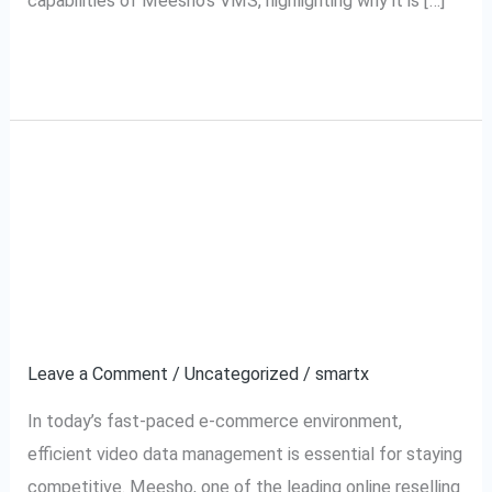
capabilities of Meesho’s VMS, highlighting why it is […]
Read More »
Meesho VMS Software:
Meesho
VMS
The Ultimate Solution
Software:
The
for Video Data
Ultimate
Management
Solution
for
Leave a Comment
/
Uncategorized
/
smartx
Video
In today’s fast-paced e-commerce environment,
Data
efficient video data management is essential for staying
Management
competitive. Meesho, one of the leading online reselling