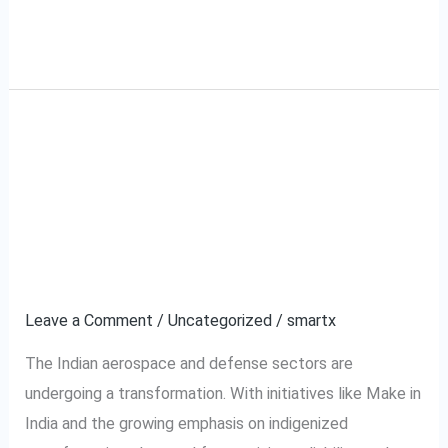
Read More »
Why Indian Aerospace
Why
Indian
Manufacturers Are
Aerospace
Manufacturers
Choosing Digital Torque
Are
Screwdrivers
Choosing
Digital
Leave a Comment
/
Uncategorized
/
smartx
Torque
The Indian aerospace and defense sectors are
Screwdrivers
undergoing a transformation. With initiatives like Make in
India and the growing emphasis on indigenized