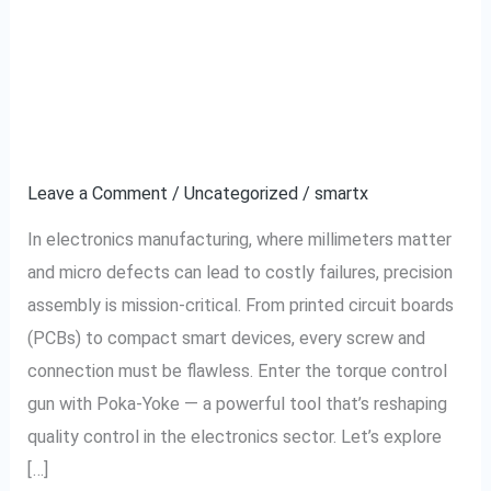
Control
Reduces Defects in
Gun
Electronics
With
Poka-
Manufacturing
Yoke
Reduces
Leave a Comment
/
Uncategorized
/
smartx
Defects
In electronics manufacturing, where millimeters matter
in
and micro defects can lead to costly failures, precision
Electronics
assembly is mission-critical. From printed circuit boards
Manufacturing
(PCBs) to compact smart devices, every screw and
connection must be flawless. Enter the torque control
gun with Poka-Yoke — a powerful tool that’s reshaping
quality control in the electronics sector. Let’s explore
[…]