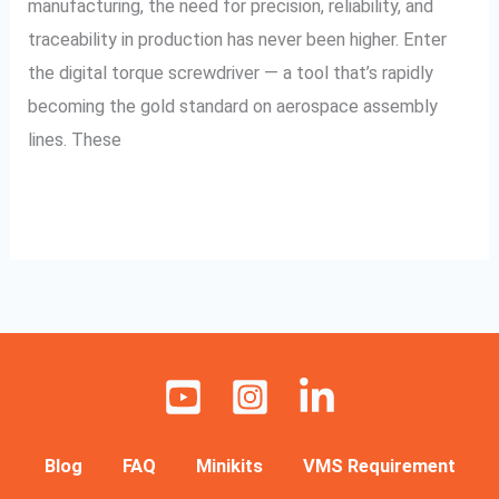
manufacturing, the need for precision, reliability, and
traceability in production has never been higher. Enter
the digital torque screwdriver — a tool that’s rapidly
becoming the gold standard on aerospace assembly
lines. These
Read More »
Blog
FAQ
Minikits
VMS Requirement