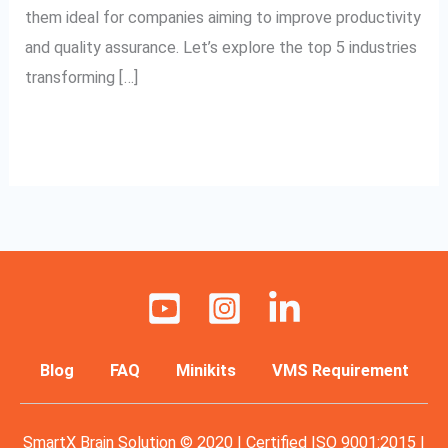
them ideal for companies aiming to improve productivity
and quality assurance. Let’s explore the top 5 industries
transforming […]
Read More »
Blog
FAQ
Minikits
VMS Requirement
SmartX Brain Solution © 2020 | Certified ISO 9001:2015 |