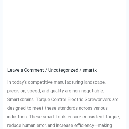
Top 5 Industries
Top
5
Benefiting From
Industries
Benefiting
Smartxbrains Torque
From
Control Electric
Smartxbrains
Torque
Screwdriver
Control
Electric
Leave a Comment
/
Uncategorized
/
smartx
Screwdriver
In today’s competitive manufacturing landscape,
precision, speed, and quality are non-negotiable.
Smartxbrains’ Torque Control Electric Screwdrivers are
designed to meet these standards across various
industries. These smart tools ensure consistent torque,
reduce human error, and increase efficiency—making