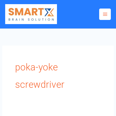
Skip
to
content
poka-yoke
screwdriver