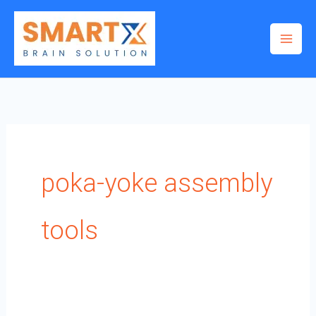
Skip
to
content
poka-yoke assembly
tools