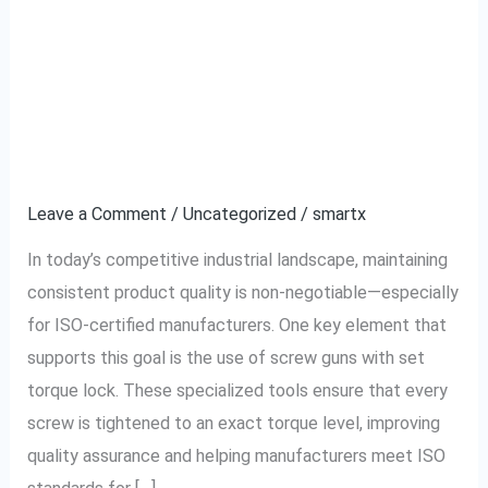
Why ISO-Certified
Why
ISO-
Manufacturers Prefer
Certified
Manufacturers
Screw Guns With Set
Prefer
Torque Lock
Screw
Guns
Leave a Comment
/
Uncategorized
/
smartx
With
In today’s competitive industrial landscape, maintaining
Set
consistent product quality is non-negotiable—especially
Torque
for ISO-certified manufacturers. One key element that
Lock
supports this goal is the use of screw guns with set
torque lock. These specialized tools ensure that every
screw is tightened to an exact torque level, improving
quality assurance and helping manufacturers meet ISO