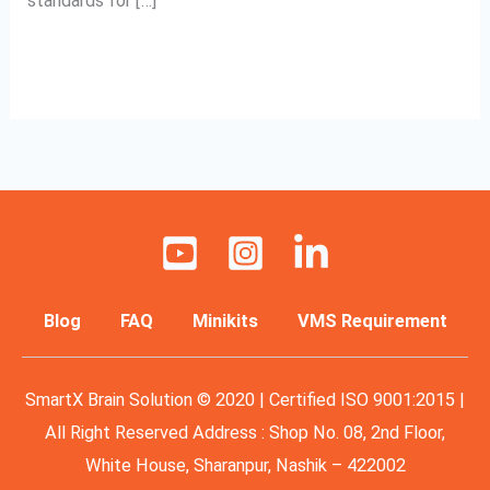
standards for […]
Read More »
Blog
FAQ
Minikits
VMS Requirement
SmartX Brain Solution © 2020 | Certified ISO 9001:2015 |
All Right Reserved Address : Shop No. 08, 2nd Floor,
White House, Sharanpur, Nashik – 422002