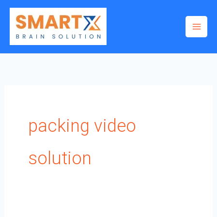
Skip
to
content
packing video
solution