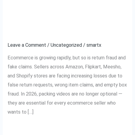
Why Every Ecommerce
Why
Every
Seller Needs Packing
Ecommerce
Seller
Videos in 2026
Needs
Leave a Comment
/
Uncategorized
/
smartx
Packing
Videos
Ecommerce is growing rapidly, but so is return fraud and
in
fake claims. Sellers across Amazon, Flipkart, Meesho,
2026
and Shopify stores are facing increasing losses due to
false return requests, wrong item claims, and empty box
fraud. In 2026, packing videos are no longer optional —
they are essential for every ecommerce seller who
wants to […]
Read More »