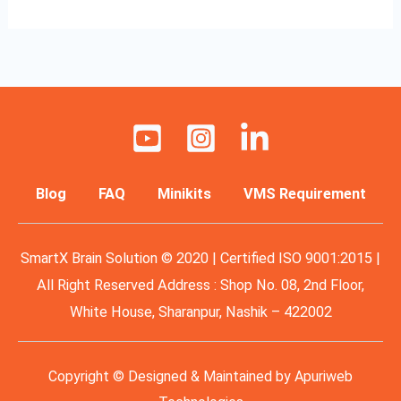
Blog
FAQ
Minikits
VMS Requirement
SmartX Brain Solution © 2020 | Certified ISO 9001:2015 |
All Right Reserved Address : Shop No. 08, 2nd Floor,
White House, Sharanpur, Nashik – 422002
Copyright © Designed & Maintained by
Apuriweb