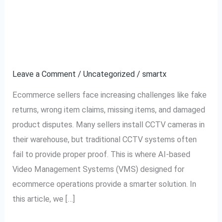
CCTV vs AI Video
CCTV
vs
System: Which is Better
AI
Video
for Ecommerce?
System:
Leave a Comment
/
Uncategorized
/
smartx
Which
is
Ecommerce sellers face increasing challenges like fake
Better
returns, wrong item claims, missing items, and damaged
for
product disputes. Many sellers install CCTV cameras in
Ecommerce?
their warehouse, but traditional CCTV systems often
fail to provide proper proof. This is where AI-based
Video Management Systems (VMS) designed for
ecommerce operations provide a smarter solution. In
this article, we […]