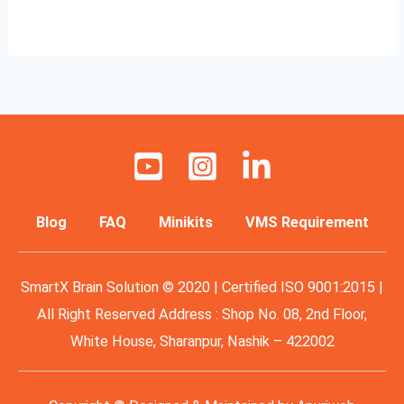
Read More »
Blog
FAQ
Minikits
VMS Requirement
SmartX Brain Solution © 2020 | Certified ISO 9001:2015 |
All Right Reserved Address : Shop No. 08, 2nd Floor,
White House, Sharanpur, Nashik – 422002