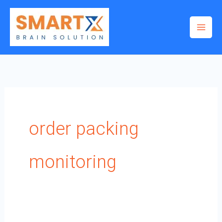
Skip
to
content
order packing
monitoring