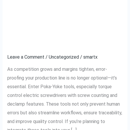
The Ultimate Checklist
The
Ultimate
to Implementing Poka-
Checklist
to
Yoke Tools in Your
Implementing
Factory
Poka-
Yoke
Leave a Comment
/
Uncategorized
/
smartx
Tools
As competition grows and margins tighten, error-
in
proofing your production line is no longer optional—it’s
Your
essential. Enter Poka-Yoke tools, especially torque
Factory
control electric screwdrivers with screw counting and
declamp features. These tools not only prevent human
errors but also streamline workflows, ensure traceability,
and improve quality control. If you’re planning to