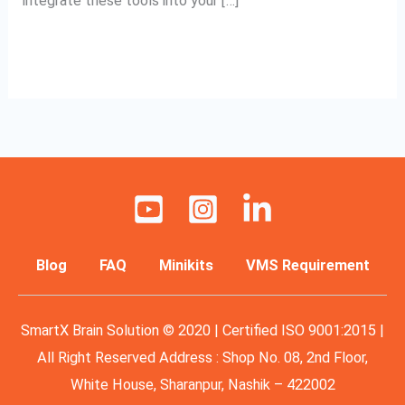
integrate these tools into your […]
Read More »
Blog
FAQ
Minikits
VMS Requirement
SmartX Brain Solution © 2020 | Certified ISO 9001:2015 |
All Right Reserved Address : Shop No. 08, 2nd Floor,
White House, Sharanpur, Nashik – 422002