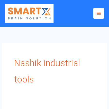
Skip
to
content
Nashik industrial
tools