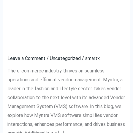
Myntra VMS Software –
Myntra
VMS
The Ultimate Solution
Software
–
for Efficient Vendor
The
Management
Ultimate
Solution
Leave a Comment
/
Uncategorized
/
smartx
for
The e-commerce industry thrives on seamless
Efficient
operations and efficient vendor management. Myntra, a
Vendor
leader in the fashion and lifestyle sector, takes vendor
Management
collaboration to the next level with its advanced Vendor
Management System (VMS) software. In this blog, we
explore how Myntra VMS software simplifies vendor
interactions, enhances performance, and drives business