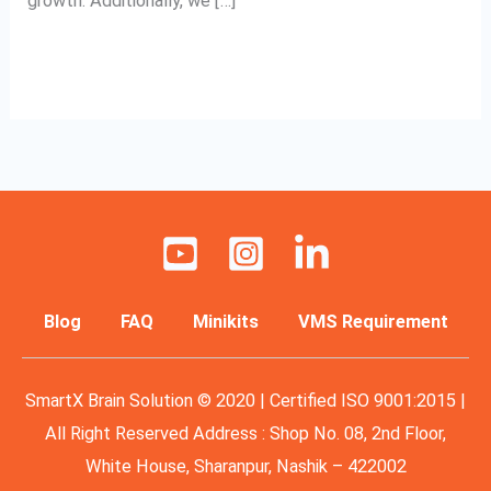
growth. Additionally, we […]
Read More »
Blog
FAQ
Minikits
VMS Requirement
SmartX Brain Solution © 2020 | Certified ISO 9001:2015 |
All Right Reserved Address : Shop No. 08, 2nd Floor,
White House, Sharanpur, Nashik – 422002