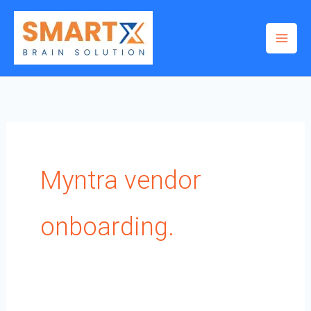
Skip
to
content
Myntra vendor
onboarding.