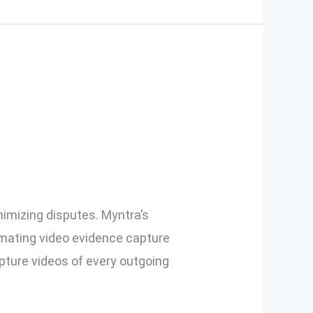
nagement
nimizing disputes. Myntra’s
omating video evidence capture
ture videos of every outgoing