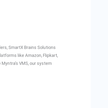
o, and Other
ers, SmartX Brains Solutions
atforms like Amazon, Flipkart,
 Myntra’s VMS, our system