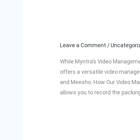
Using VMS for
Using
VMS
Platforms
for
Amazon,
Leave a Comment
/
Uncategori
Flipkart,
While Myntra’s Video Managemen
Meesho,
offers a versatile video manage
and
and Meesho. How Our Video Man
Other
allows you to record the packin
Platforms
Read More »