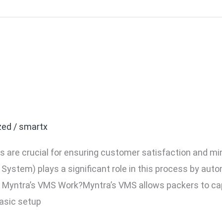
ra Brand VMS (Video Ma
ow It Works?
zed
/
smartx
 are crucial for ensuring customer satisfaction and mi
stem) plays a significant role in this process by aut
 Myntra’s VMS Work?Myntra’s VMS allows packers to cap
basic setup