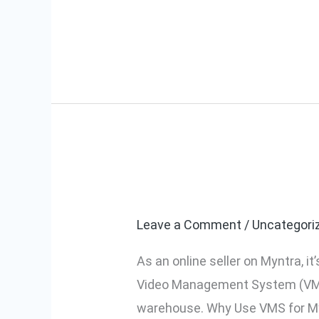
Read More »
It
Works?
How to Use My
How
to
Leave a Comment
/
Uncategori
Use
Myntra’s
As an online seller on Myntra, 
VMS
Video Management System (VMS) h
for
warehouse. Why Use VMS for My