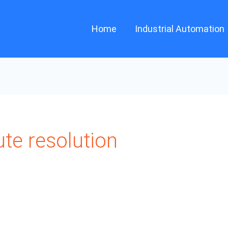
Home
Industrial Automation
te resolution