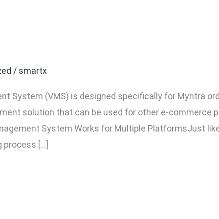
 Amazon, Flipkart, Meesh
zed
/
smartx
t System (VMS) is designed specifically for Myntra ord
ment solution that can be used for other e-commerce pl
agement System Works for Multiple PlatformsJust like
g process […]