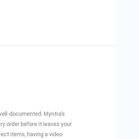
tra Orders
 well-documented. Myntra’s
y order before it leaves your
ct items, having a video