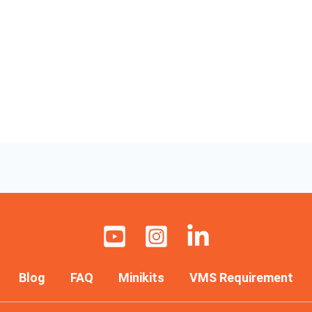
Blog
FAQ
Minikits
VMS Requirement