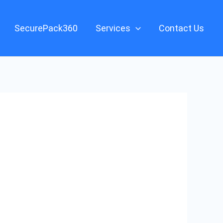
SecurePack360
Services
Contact Us