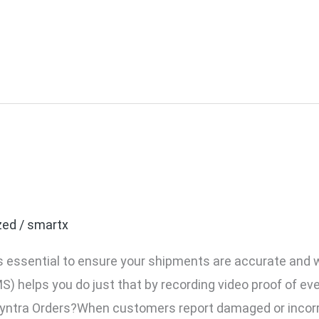
ntra’s VMS for Your Myn
zed
/
smartx
it’s essential to ensure your shipments are accurate and
elps you do just that by recording video proof of ever
ntra Orders?When customers report damaged or incorre