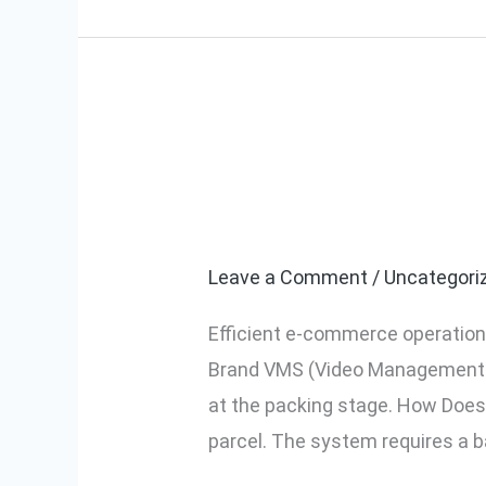
What is Mynt
What
is
System) and H
Myntra
Brand
Leave a Comment
/
Uncategori
VMS
Efficient e-commerce operations
(Video
Brand VMS (Video Management Sy
Management
at the packing stage. How Does
System)
parcel. The system requires a 
and
How