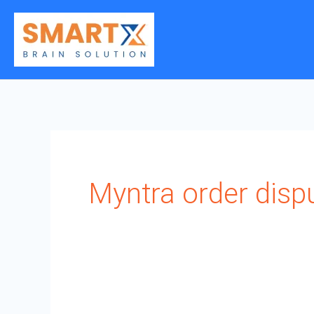
Skip
to
content
Myntra order dispu