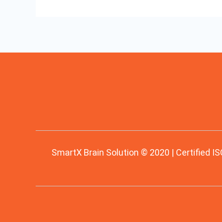
SmartX Brain Solution © 2020 | Certified IS