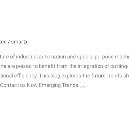
 Industrial Automation an
une
zed
/
smartx
ture of industrial automation and special purpose mach
e are poised to benefit from the integration of cutting-
ional efficiency. This blog explores the future trends s
 Contact us Now Emerging Trends […]