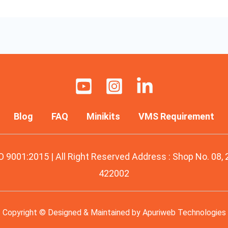
Blog
FAQ
Minikits
VMS Requirement
O 9001:2015 | All Right Reserved Address : Shop No. 08,
422002
Copyright © Designed & Maintained by
Apuriweb Technologies