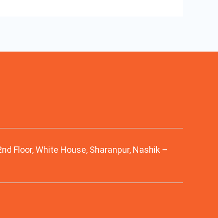
 2nd Floor, White House, Sharanpur, Nashik –