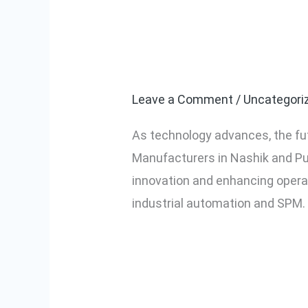
The Future of
The
Future
Nashik and P
of
Industrial
Leave a Comment
/
Uncategori
Automation
As technology advances, the fu
and
Manufacturers in Nashik and Pun
SPM
innovation and enhancing operat
in
industrial automation and SPM.
Nashik
and
Read More »
Pune