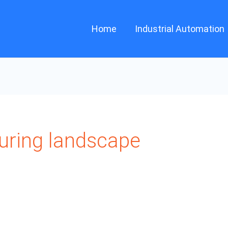
Home
Industrial Automation
ring landscape