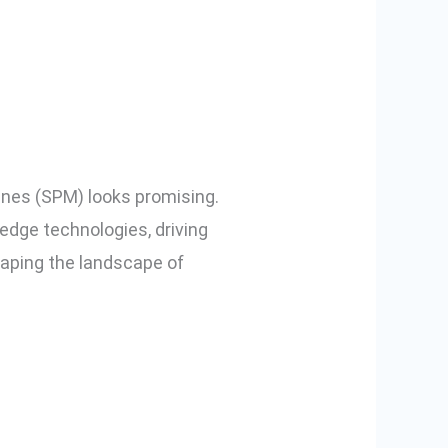
d SPM in
ines (SPM) looks promising.
edge technologies, driving
haping the landscape of