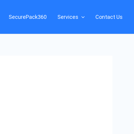
SecurePack360
Services
Contact Us