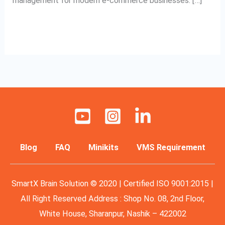
management for modern e-commerce businesses. […]
Read More »
Blog
FAQ
Minikits
VMS Requirement
SmartX Brain Solution © 2020 | Certified ISO 9001:2015 |
All Right Reserved Address : Shop No. 08, 2nd Floor,
White House, Sharanpur, Nashik – 422002