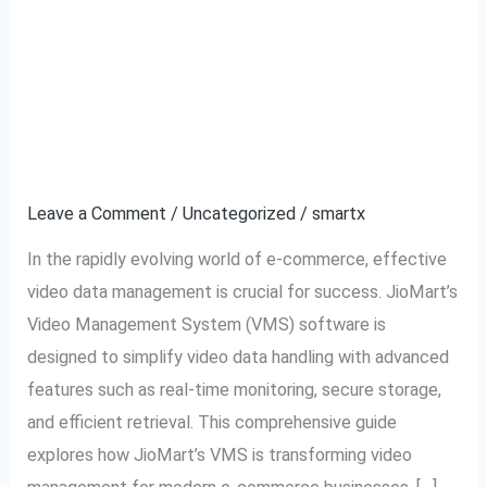
JioMart VMS Software:
JioMart
VMS
The Ultimate Tool for
Software:
The
Video Data
Ultimate
Management
Tool
for
Leave a Comment
/
Uncategorized
/
smartx
Video
In the rapidly evolving world of e-commerce, effective
Data
video data management is crucial for success. JioMart’s
Management
Video Management System (VMS) software is
designed to simplify video data handling with advanced
features such as real-time monitoring, secure storage,
and efficient retrieval. This comprehensive guide
explores how JioMart’s VMS is transforming video