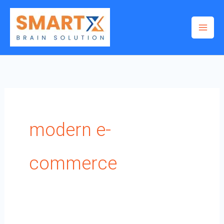
Skip
to
content
modern e-
commerce