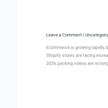
Why Every Ec
Why
Every
in 2026
Ecommerce
Seller
Leave a Comment
/
Uncategori
Needs
Ecommerce is growing rapidly, b
Packing
Shopify stores are facing incre
Videos
2026, packing videos are no lon
in
2026
Read More »