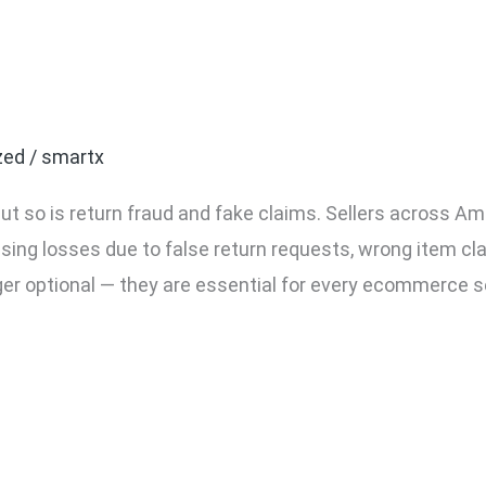
ommerce Seller Needs Pa
zed
/
smartx
ut so is return fraud and fake claims. Sellers across Am
asing losses due to false return requests, wrong item cl
ger optional — they are essential for every ecommerce s