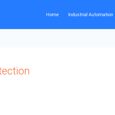
Home
Industrial Automation
tection