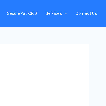
SecurePack360
Services
Contact Us