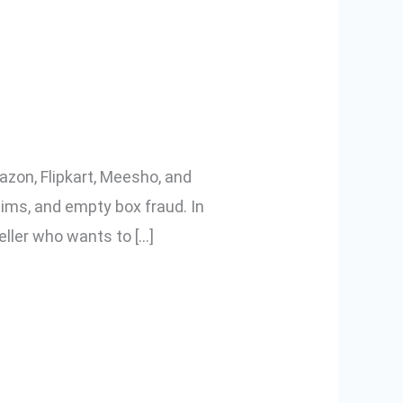
cking Videos
azon, Flipkart, Meesho, and
aims, and empty box fraud. In
eller who wants to […]