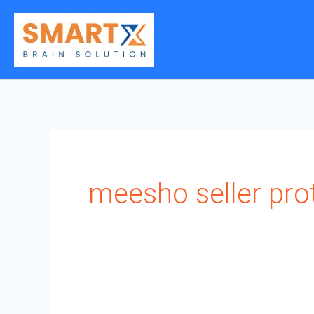
Skip
to
content
meesho seller pro