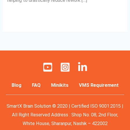
helping to drastically reduce rework […]
Read More »
Blog
FAQ
Minikits
VMS Requirement
SmartX Brain Solution © 2020 | Certified ISO 9001:2015 |
All Right Reserved Address : Shop No. 08, 2nd Floor,
White House, Sharanpur, Nashik – 422002