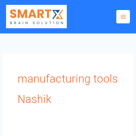
Skip
to
content
manufacturing tools
Nashik