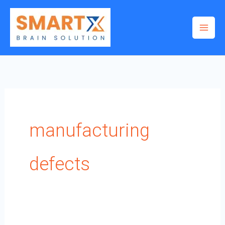
Skip
to
content
manufacturing
defects