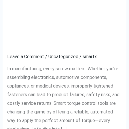
Prevent Loose or Over-
Prevent
Loose
tightened Screws:
or
Over-
Smart Assembly With
tightened
Torque Control Tools
Screws:
Smart
Leave a Comment
/
Uncategorized
/
smartx
Assembly
In manufacturing, every screw matters. Whether you’re
With
assembling electronics, automotive components,
Torque
appliances, or medical devices, improperly tightened
Control
fasteners can lead to product failures, safety risks, and
Tools
costly service returns. Smart torque control tools are
changing the game by offering a reliable, automated
way to apply the perfect amount of torque—every