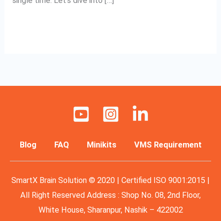
single time. Let’s dive into […]
Read More »
Blog
FAQ
Minikits
VMS Requirement
SmartX Brain Solution © 2020 | Certified ISO 9001:2015 |
All Right Reserved Address : Shop No. 08, 2nd Floor,
White House, Sharanpur, Nashik – 422002