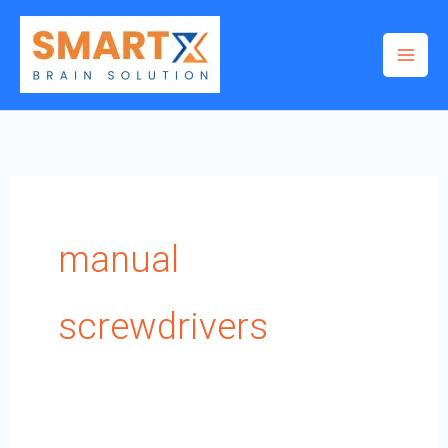
Skip
to
content
manual
screwdrivers