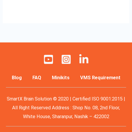
Read More »
Blog
FAQ
Minikits
VMS Requirement
SmartX Brain Solution © 2020 | Certified ISO 9001:2015 |
All Right Reserved Address : Shop No. 08, 2nd Floor,
White House, Sharanpur, Nashik – 422002