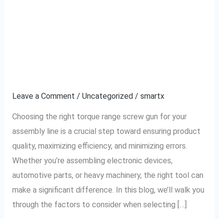
How to Choose the
How
to
Right Torque Range
Choose
the
Screw Gun for Your
Right
Assembly Line
Torque
Range
Leave a Comment
/
Uncategorized
/
smartx
Screw
Choosing the right torque range screw gun for your
Gun
assembly line is a crucial step toward ensuring product
for
quality, maximizing efficiency, and minimizing errors.
Your
Whether you’re assembling electronic devices,
Assembly
automotive parts, or heavy machinery, the right tool can
Line
make a significant difference. In this blog, we’ll walk you
through the factors to consider when selecting […]