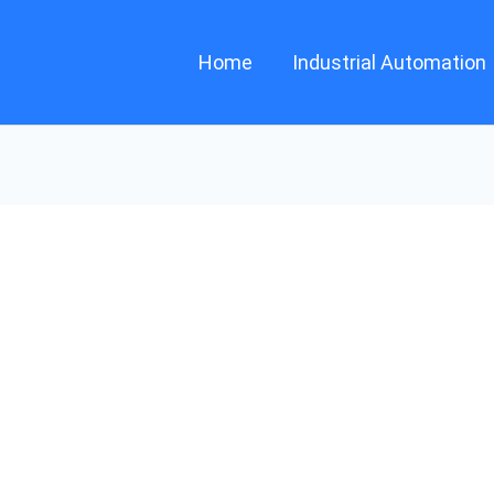
Home
Industrial Automation