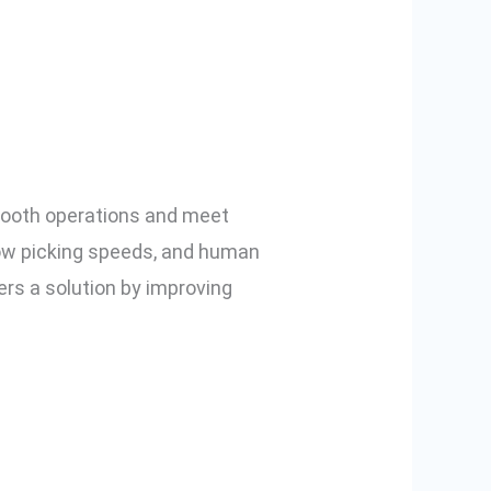
nd How Pick-
smooth operations and meet
ow picking speeds, and human
fers a solution by improving