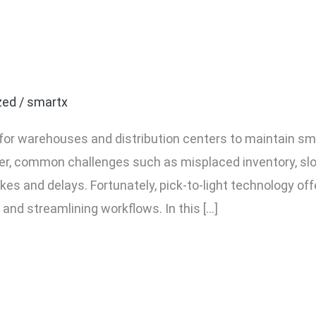
nges in Order Picking a
Solve Them
zed
/
smartx
ial for warehouses and distribution centers to maintain 
r, common challenges such as misplaced inventory, sl
akes and delays. Fortunately, pick-to-light technology of
 and streamlining workflows. In this […]