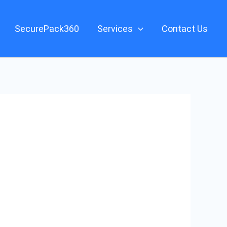
SecurePack360
Services
Contact Us