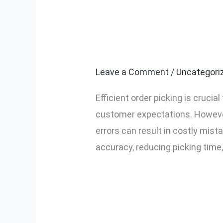
Common Challe
Common
Challenges
to-Light Can 
in
Order
Leave a Comment
/
Uncategori
Picking
Efficient order picking is cruc
and
customer expectations. Howeve
How
errors can result in costly mist
Pick-
accuracy, reducing picking time,
to-
Light
Read More »
Can
Solve
Them