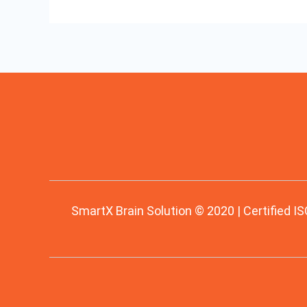
SmartX Brain Solution © 2020 | Certified IS