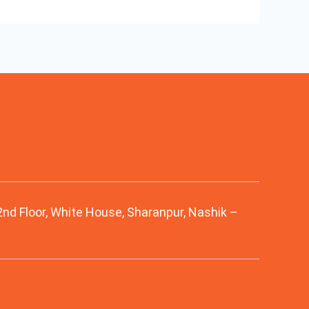
 2nd Floor, White House, Sharanpur, Nashik –