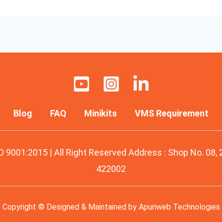
Blog
FAQ
Minikits
VMS Requirement
O 9001:2015 | All Right Reserved Address : Shop No. 08,
422002
Copyright © Designed & Maintained by
Apuriweb Technologies