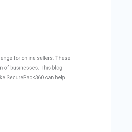
and How to
enge for online sellers. These
on of businesses. This blog
 like SecurePack360 can help