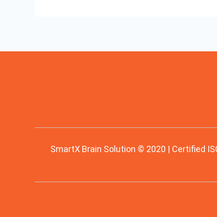
SmartX Brain Solution © 2020 | Certified IS