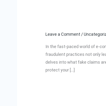
What Are Fake
What
Are
Safeguard You
Fake
Claims
Leave a Comment
/
Uncategori
in
In the fast-paced world of e-co
E-
fraudulent practices not only l
commerce
delves into what fake claims are
and
protect your […]
How
to
Read More »
Safeguard
Your
Business?