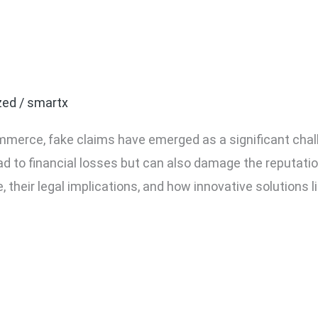
 Claims in E-commerce 
r Business?
zed
/
smartx
mmerce, fake claims have emerged as a significant chall
ead to financial losses but can also damage the reputati
, their legal implications, and how innovative solutions