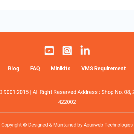
Blog
FAQ
Minikits
VMS Requirement
O 9001:2015 | All Right Reserved Address : Shop No. 08,
422002
Copyright © Designed & Maintained by
Apuriweb Technologies