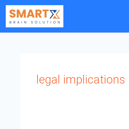
Skip
to
content
legal implications