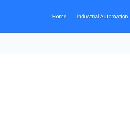
Home
Industrial Automation