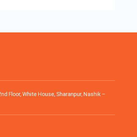
 2nd Floor, White House, Sharanpur, Nashik –