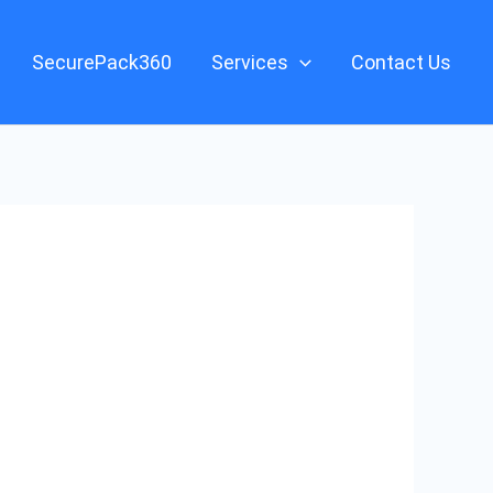
SecurePack360
Services
Contact Us