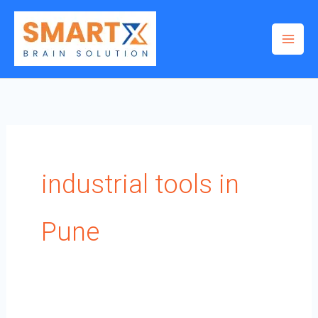
Skip
to
content
industrial tools in
Pune