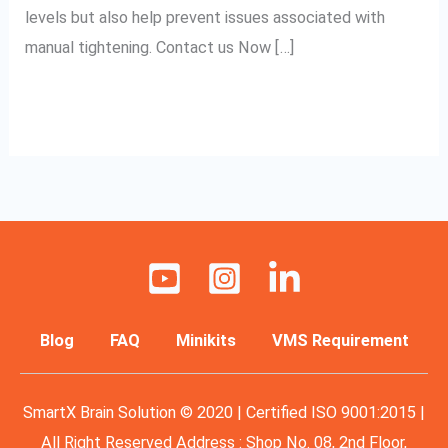
levels but also help prevent issues associated with
manual tightening. Contact us Now […]
Read More »
Blog
FAQ
Minikits
VMS Requirement
SmartX Brain Solution © 2020 | Certified ISO 9001:2015 |
All Right Reserved Address : Shop No. 08, 2nd Floor,