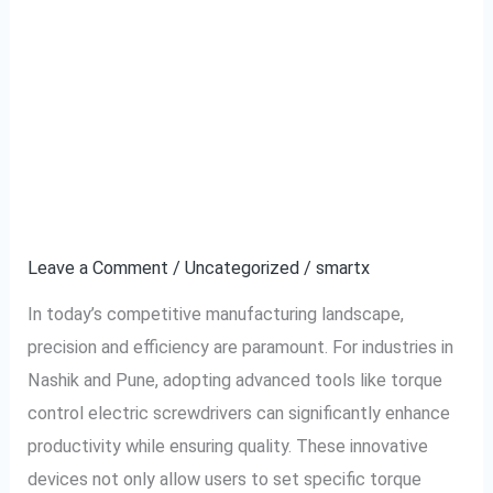
The Benefits of Using
The
Benefits
Torque Control Electric
of
Using
Screwdrivers in
Torque
Industries in Nashik and
Control
Electric
Pune
Screwdrivers
in
Leave a Comment
/
Uncategorized
/
smartx
Industries
In today’s competitive manufacturing landscape,
in
precision and efficiency are paramount. For industries in
Nashik
Nashik and Pune, adopting advanced tools like torque
and
control electric screwdrivers can significantly enhance
Pune
productivity while ensuring quality. These innovative
devices not only allow users to set specific torque