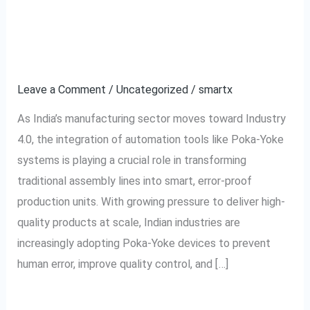
Assembly
Poka-Yoke Tools in
Lines:
Indian Industry
Integration
of
Leave a Comment
/
Uncategorized
/
smartx
Poka-
As India’s manufacturing sector moves toward Industry
Yoke
4.0, the integration of automation tools like Poka-Yoke
Tools
systems is playing a crucial role in transforming
in
traditional assembly lines into smart, error-proof
Indian
production units. With growing pressure to deliver high-
Industry
quality products at scale, Indian industries are
increasingly adopting Poka-Yoke devices to prevent
human error, improve quality control, and […]
Read More »