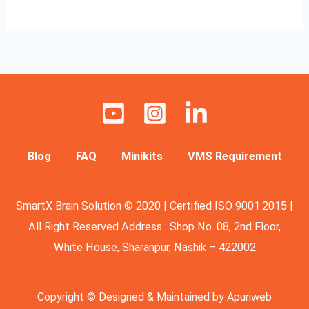
Blog
FAQ
Minikits
VMS Requirement
SmartX Brain Solution © 2020 | Certified ISO 9001:2015 |
All Right Reserved Address : Shop No. 08, 2nd Floor,
White House, Sharanpur, Nashik – 422002
Copyright © Designed & Maintained by
Apuriweb