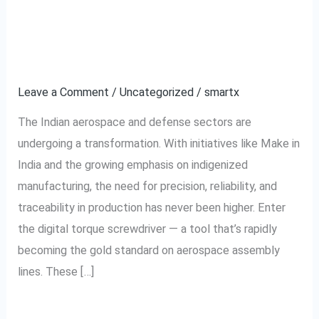
Manufacturers
Choosing Digital Torque
Are
Screwdrivers
Choosing
Digital
Leave a Comment
/
Uncategorized
/
smartx
Torque
The Indian aerospace and defense sectors are
Screwdrivers
undergoing a transformation. With initiatives like Make in
India and the growing emphasis on indigenized
manufacturing, the need for precision, reliability, and
traceability in production has never been higher. Enter
the digital torque screwdriver — a tool that’s rapidly
becoming the gold standard on aerospace assembly
lines. These […]
Read More »