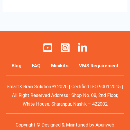
Blog
FAQ
Minikits
VMS Requirement
SmartX Brain Solution © 2020 | Certified ISO 9001:2015 |
All Right Reserved Address : Shop No. 08, 2nd Floor,
White House, Sharanpur, Nashik – 422002
Copyright © Designed & Maintained by
Apuriweb