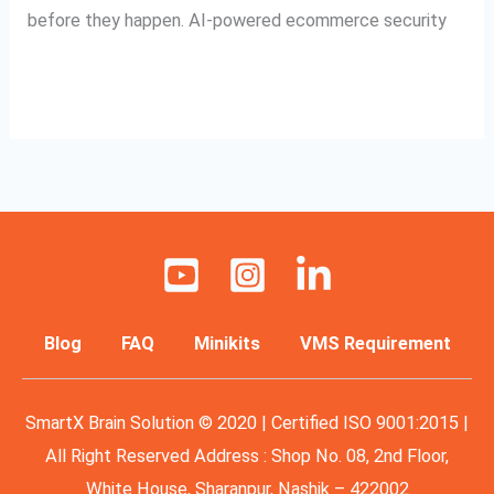
before they happen. AI-powered ecommerce security
Read More »
Blog
FAQ
Minikits
VMS Requirement
SmartX Brain Solution © 2020 | Certified ISO 9001:2015 |
All Right Reserved Address : Shop No. 08, 2nd Floor,
White House, Sharanpur, Nashik – 422002