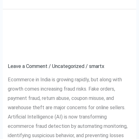
How AI is Transforming
How
AI
Ecommerce Fraud
is
Transforming
Detection in India
Ecommerce
Leave a Comment
/
Uncategorized
/
smartx
Fraud
Detection
Ecommerce in India is growing rapidly, but along with
in
growth comes increasing fraud risks. Fake orders,
India
payment fraud, return abuse, coupon misuse, and
warehouse theft are major concerns for online sellers.
Artificial Intelligence (AI) is now transforming
ecommerce fraud detection by automating monitoring,
identifying suspicious behavior, and preventing losses