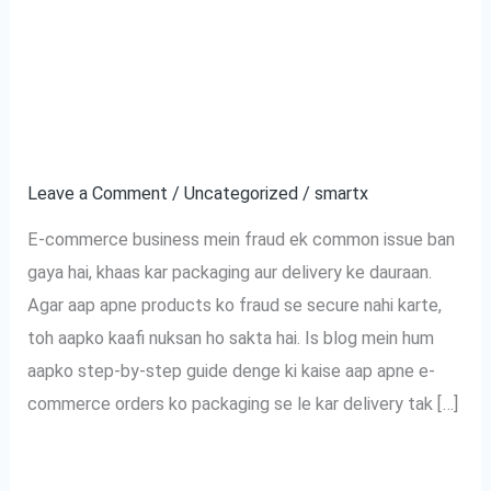
Tak:
commerce Orders Ko
Aapke
Fraud Se Kaise
E-
commerce
Bachayein?
Orders
Ko
Leave a Comment
/
Uncategorized
/
smartx
Fraud
E-commerce business mein fraud ek common issue ban
Se
gaya hai, khaas kar packaging aur delivery ke dauraan.
Kaise
Agar aap apne products ko fraud se secure nahi karte,
Bachayein?
toh aapko kaafi nuksan ho sakta hai. Is blog mein hum
aapko step-by-step guide denge ki kaise aap apne e-
commerce orders ko packaging se le kar delivery tak […]
Read More »