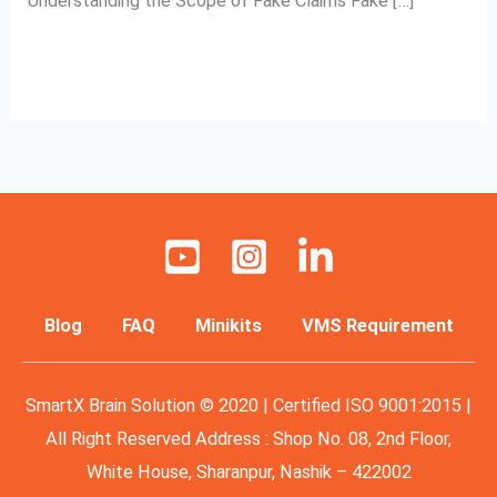
Understanding the Scope of Fake Claims Fake […]
Read More »
Blog
FAQ
Minikits
VMS Requirement
SmartX Brain Solution © 2020 | Certified ISO 9001:2015 |
All Right Reserved Address : Shop No. 08, 2nd Floor,
White House, Sharanpur, Nashik – 422002