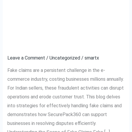
How to Effectively
How
to
Handle Fake Claims in
Effectively
Handle
E-commerce: A Guide
Fake
for Indian Businesses
Claims
in
Leave a Comment
/
Uncategorized
/
smartx
E-
Fake claims are a persistent challenge in the e-
commerce:
commerce industry, costing businesses millions annually.
A
For Indian sellers, these fraudulent activities can disrupt
Guide
operations and erode customer trust. This blog delves
for
into strategies for effectively handling fake claims and
Indian
demonstrates how SecurePack360 can support
Businesses
businesses in resolving disputes efficiently.