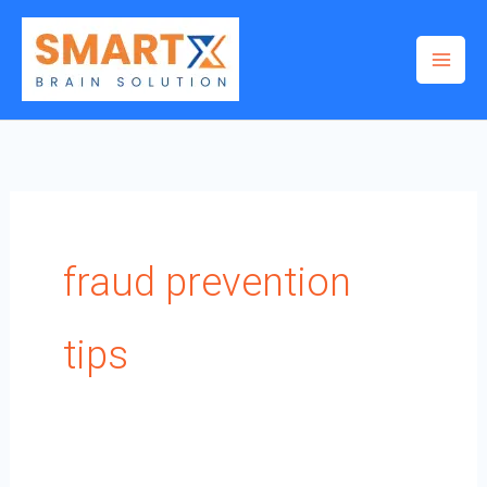
Skip
to
content
fraud prevention
tips