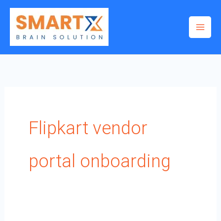
Skip
to
content
Flipkart vendor
portal onboarding