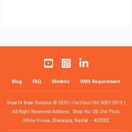
Read More »
Blog
FAQ
Minikits
VMS Requirement
SmartX Brain Solution © 2020 | Certified ISO 9001:2015 |
All Right Reserved Address : Shop No. 08, 2nd Floor,
White House, Sharanpur, Nashik – 422002