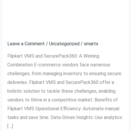
Flipkart VMS and
Flipkart
VMS
SecurePack360: A
and
SecurePack360:
Partnership for Success
A
Leave a Comment
/
Uncategorized
/
smartx
Partnership
for
Flipkart VMS and SecurePack360: A Winning
Success
Combination E-commerce vendors face numerous
challenges, from managing inventory to ensuring secure
deliveries. Flipkart VMS and SecurePack360 offer a
holistic solution to tackle these challenges, enabling
vendors to thrive in a competitive market. Benefits of
Flipkart VMS Operational Efficiency: Automate manual
tasks and save time. Data-Driven Insights: Use analytics
[…]