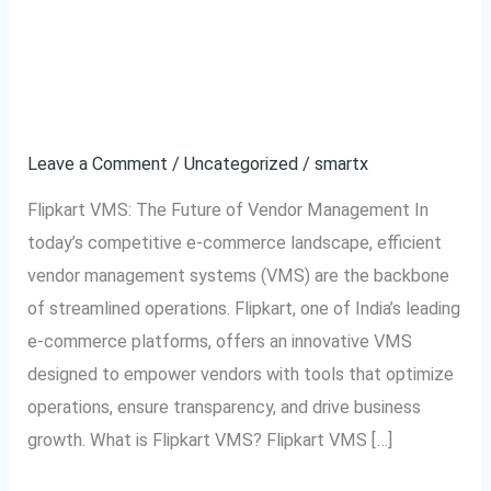
Flipkart VMS:
Flipkart
VMS:
Revolutionizing Vendor
Revolutionizing
Vendor
Management
Management
Leave a Comment
/
Uncategorized
/
smartx
Flipkart VMS: The Future of Vendor Management In
today’s competitive e-commerce landscape, efficient
vendor management systems (VMS) are the backbone
of streamlined operations. Flipkart, one of India’s leading
e-commerce platforms, offers an innovative VMS
designed to empower vendors with tools that optimize
operations, ensure transparency, and drive business
growth. What is Flipkart VMS? Flipkart VMS […]