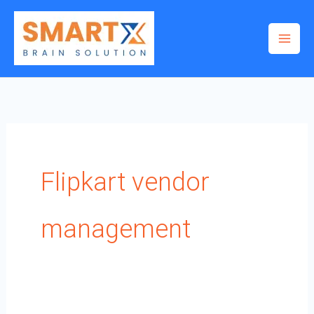
Skip
to
content
Flipkart vendor
management