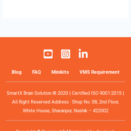
Read More »
Blog
FAQ
Minikits
VMS Requirement
SmartX Brain Solution © 2020 | Certified ISO 9001:2015 |
All Right Reserved Address : Shop No. 08, 2nd Floor,
White House, Sharanpur, Nashik – 422002