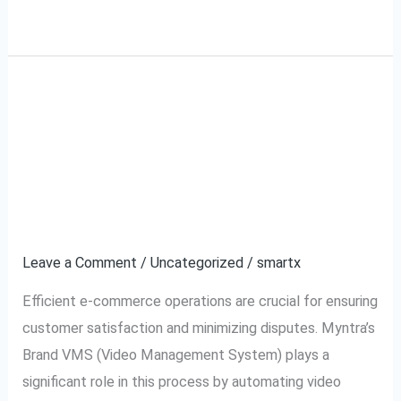
Read More »
What is Myntra Brand
What
is
VMS (Video
Myntra
Brand
Management System)
VMS
and How It Works?
(Video
Management
Leave a Comment
/
Uncategorized
/
smartx
System)
Efficient e-commerce operations are crucial for ensuring
and
customer satisfaction and minimizing disputes. Myntra’s
How
Brand VMS (Video Management System) plays a
It
significant role in this process by automating video
Works?