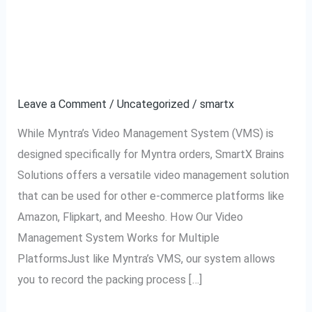
Using VMS for Amazon,
Using
VMS
Flipkart, Meesho, and
for
Amazon,
Other Platforms
Flipkart,
Leave a Comment
/
Uncategorized
/
smartx
Meesho,
and
While Myntra’s Video Management System (VMS) is
Other
designed specifically for Myntra orders, SmartX Brains
Platforms
Solutions offers a versatile video management solution
that can be used for other e-commerce platforms like
Amazon, Flipkart, and Meesho. How Our Video
Management System Works for Multiple
PlatformsJust like Myntra’s VMS, our system allows
you to record the packing process […]