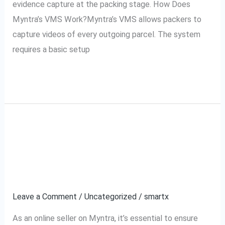
evidence capture at the packing stage. How Does
Myntra’s VMS Work?Myntra’s VMS allows packers to
capture videos of every outgoing parcel. The system
requires a basic setup
Read More »
How to Use Myntra’s
How
to
VMS for Your Myntra
Use
Myntra’s
Orders
VMS
Leave a Comment
/
Uncategorized
/
smartx
for
Your
As an online seller on Myntra, it’s essential to ensure