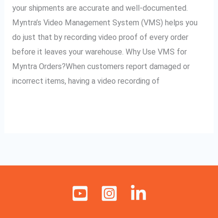
Myntra
your shipments are accurate and well-documented.
Orders
Myntra’s Video Management System (VMS) helps you
do just that by recording video proof of every order
before it leaves your warehouse. Why Use VMS for
Myntra Orders?When customers report damaged or
incorrect items, having a video recording of
Read More »