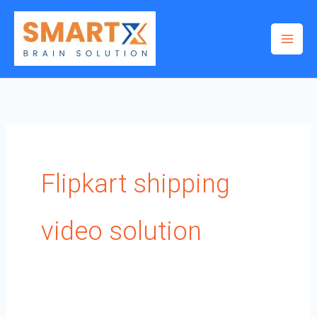
Skip
to
content
Flipkart shipping
video solution