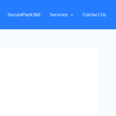
SecurePack360
Services
Contact Us