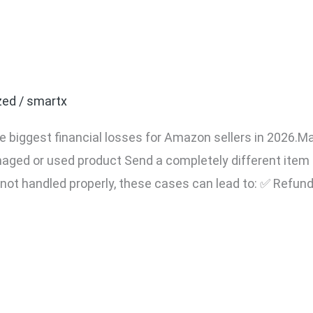
t Your Amazon Seller Ac
laims (2026 Complete Sel
zed
/
smartx
e biggest financial losses for Amazon sellers in 2026.Ma
aged or used product Send a completely different ite
f not handled properly, these cases can lead to: ✅ Refun