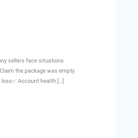
count from
ler Guide)
ny sellers face situations
m Claim the package was empty
d loss✅ Account health […]