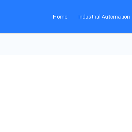
Home
Industrial Automation