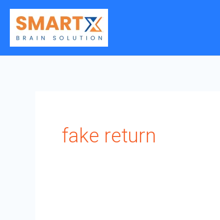
Skip
to
content
fake return