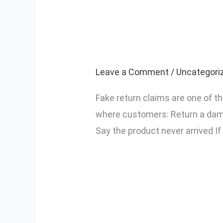
How to Protec
How
to
Fake Return C
Protect
Your
Leave a Comment
/
Uncategori
Amazon
Fake return claims are one of th
Seller
where customers: Return a dam
Account
Say the product never arrived I
from
Fake
Read More »
Return
Claims
(2026
Complete