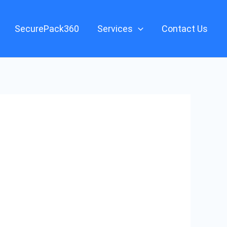
SecurePack360
Services
Contact Us