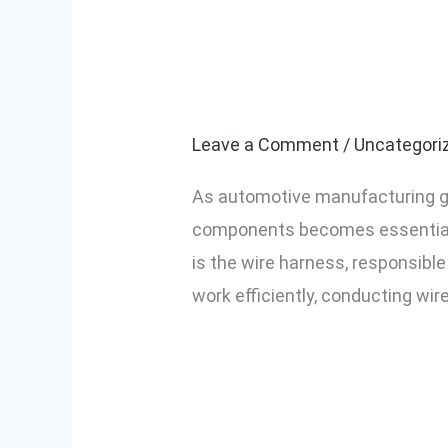
Importance of 
Importance
of
Automotive Ma
Wire
Harness
Leave a Comment
/
Uncategori
Continuity
As automotive manufacturing gro
Testing
components becomes essential t
for
is the wire harness, responsibl
Automotive
work efficiently, conducting wir
Manufacturers
in
Read More »
Nashik
and
Pune