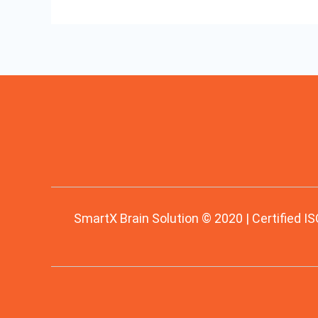
SmartX Brain Solution © 2020 | Certified IS