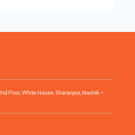
 2nd Floor, White House, Sharanpur, Nashik –