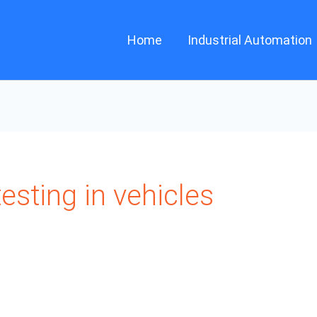
Home
Industrial Automation
esting in vehicles