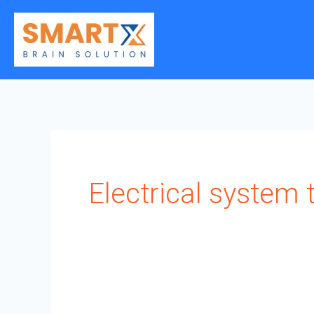
Skip
to
content
Electrical system t