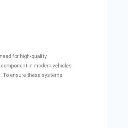
Testing for
nd Pune
need for high-quality
l component in modern vehicles
ms. To ensure these systems