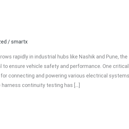
Wire Harness Continuity 
nufacturers in Nashik a
zed
/
smartx
ws rapidly in industrial hubs like Nashik and Pune, the 
o ensure vehicle safety and performance. One critica
e for connecting and powering various electrical syste
e harness continuity testing has […]