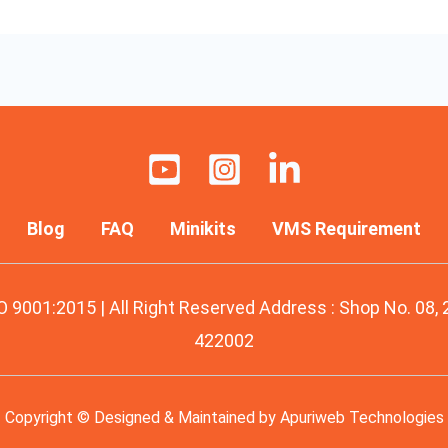
Blog
FAQ
Minikits
VMS Requirement
O 9001:2015 | All Right Reserved Address : Shop No. 08,
422002
Copyright © Designed & Maintained by
Apuriweb Technologies