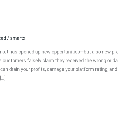
 Fake Return Claims Usi
zed
/
smartx
rket has opened up new opportunities—but also new p
ere customers falsely claim they received the wrong or 
s can drain your profits, damage your platform rating, an
[…]