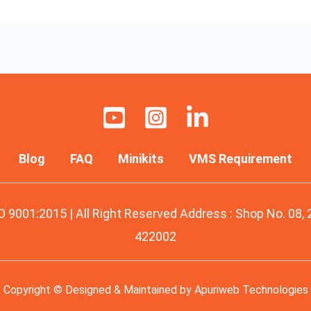
Blog
FAQ
Minikits
VMS Requirement
O 9001:2015 | All Right Reserved Address : Shop No. 08,
422002
Copyright © Designed & Maintained by
Apuriweb Technologies