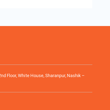
 2nd Floor, White House, Sharanpur, Nashik –