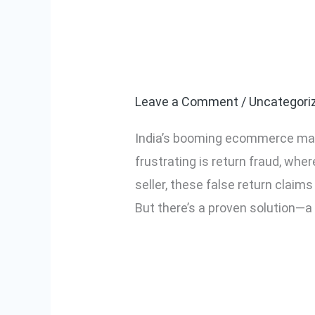
How to Reduce
How
to
VMS in India
Reduce
Fake
Leave a Comment
/
Uncategori
Return
India’s booming ecommerce ma
Claims
frustrating is return fraud, wh
Using
seller, these false return claim
a
But there’s a proven solution—a 
Smart
VMS
Read More »
in
India