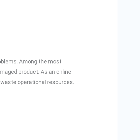
ng a Smart
roblems. Among the most
damaged product. As an online
d waste operational resources.