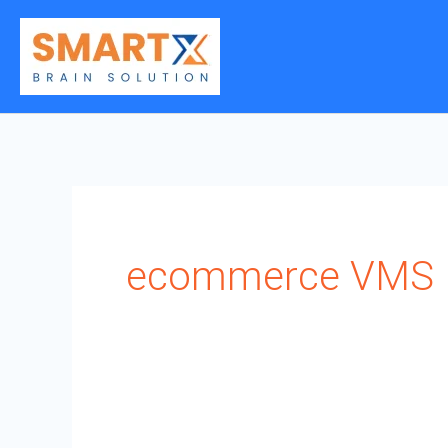
Skip
to
content
ecommerce VMS I