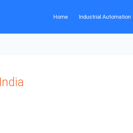
Home
Industrial Automation
ndia