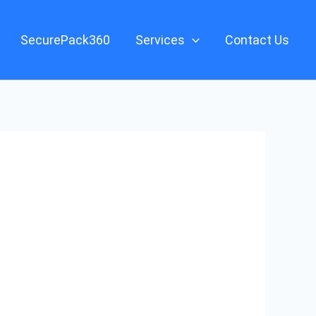
SecurePack360
Services
Contact Us