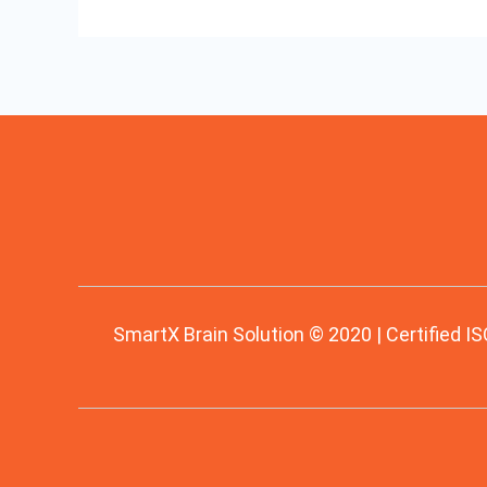
SmartX Brain Solution © 2020 | Certified IS