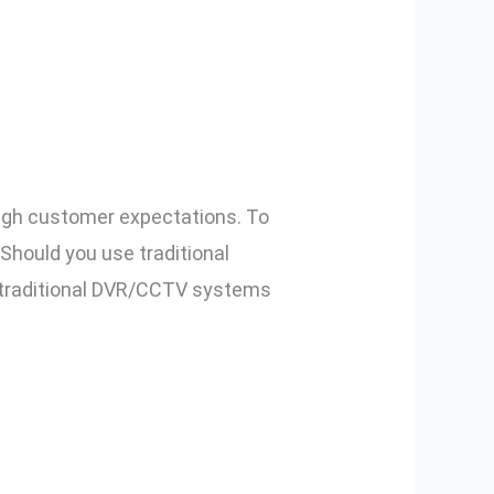
ch is Better
 high customer expectations. To
 Should you use traditional
 traditional DVR/CCTV systems