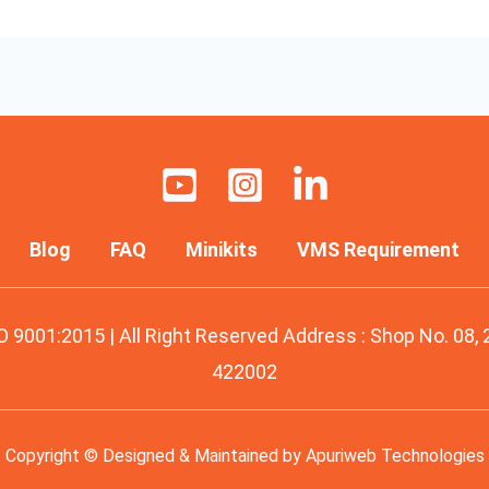
Blog
FAQ
Minikits
VMS Requirement
O 9001:2015 | All Right Reserved Address : Shop No. 08,
422002
Copyright © Designed & Maintained by
Apuriweb Technologies