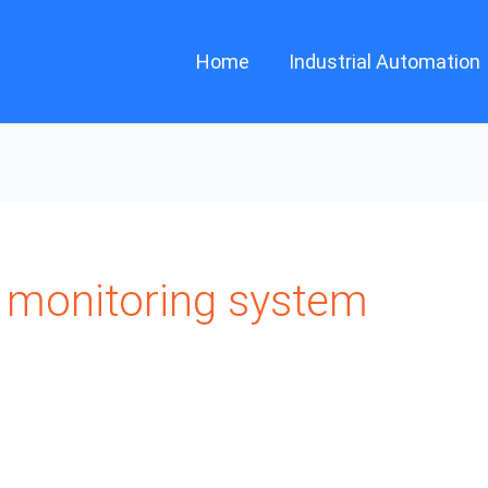
Home
Industrial Automation
monitoring system