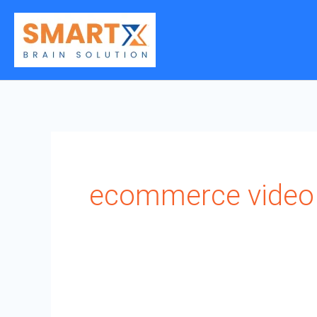
Skip
to
content
ecommerce video 