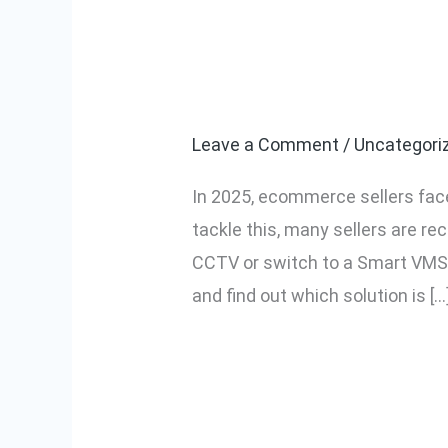
Securepack360
Securepack360
vs
for Packaging
Traditional
CCTV:
Leave a Comment
/
Uncategori
Which
In 2025, ecommerce sellers face
is
tackle this, many sellers are re
Better
CCTV or switch to a Smart VMS
for
and find out which solution is […
Packaging
Monitoring?
Read More »