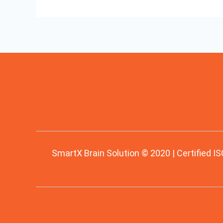
SmartX Brain Solution © 2020 | Certified IS