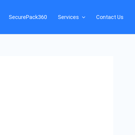
SecurePack360
Services
Contact Us