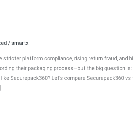
 vs Traditional CCTV: Whi
 Monitoring?
zed
/
smartx
 stricter platform compliance, rising return fraud, and
cording their packaging process—but the big question is:
 like Securepack360? Let’s compare Securepack360 vs
]