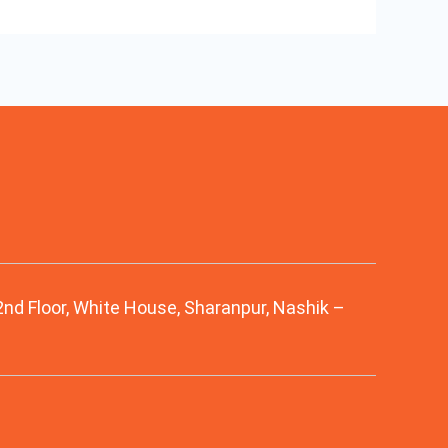
 2nd Floor, White House, Sharanpur, Nashik –