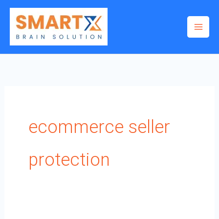
Skip
to
content
ecommerce seller
protection