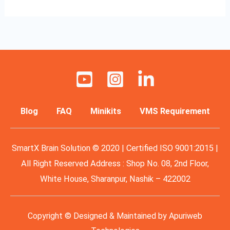
Blog
FAQ
Minikits
VMS Requirement
SmartX Brain Solution © 2020 | Certified ISO 9001:2015 |
All Right Reserved Address : Shop No. 08, 2nd Floor,
White House, Sharanpur, Nashik – 422002
Copyright © Designed & Maintained by
Apuriweb