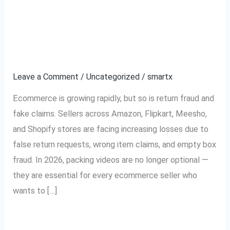
Why Every Ecommerce
Why
Every
Seller Needs Packing
Ecommerce
Seller
Videos in 2026
Needs
Leave a Comment
/
Uncategorized
/
smartx
Packing
Videos
Ecommerce is growing rapidly, but so is return fraud and
in
fake claims. Sellers across Amazon, Flipkart, Meesho,
2026
and Shopify stores are facing increasing losses due to
false return requests, wrong item claims, and empty box
fraud. In 2026, packing videos are no longer optional —
they are essential for every ecommerce seller who
wants to […]
Read More »