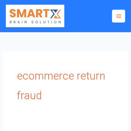
Skip
to
content
ecommerce return
fraud