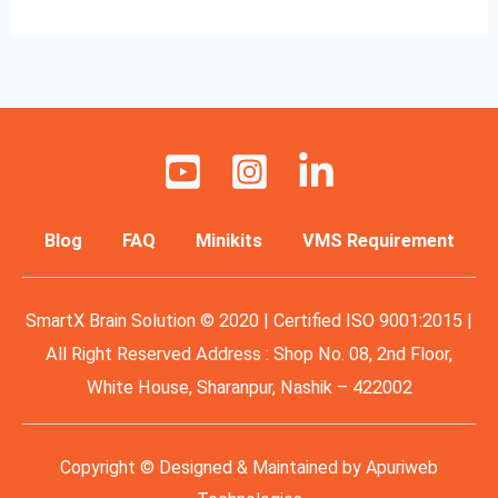
Blog
FAQ
Minikits
VMS Requirement
SmartX Brain Solution © 2020 | Certified ISO 9001:2015 |
All Right Reserved Address : Shop No. 08, 2nd Floor,
White House, Sharanpur, Nashik – 422002
Copyright © Designed & Maintained by
Apuriweb