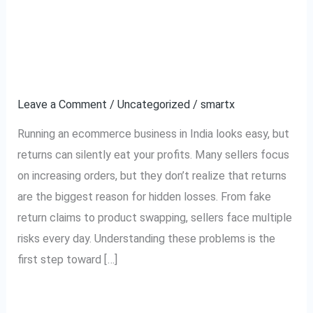
Top 5 Reasons
Top
5
Ecommerce Sellers
Reasons
Ecommerce
Lose Money on Returns
Sellers
Leave a Comment
/
Uncategorized
/
smartx
Lose
Money
Running an ecommerce business in India looks easy, but
on
returns can silently eat your profits. Many sellers focus
Returns
on increasing orders, but they don’t realize that returns
are the biggest reason for hidden losses. From fake
return claims to product swapping, sellers face multiple
risks every day. Understanding these problems is the
first step toward […]
Read More »