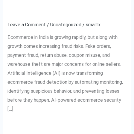
Transforming
Detection in India
Ecommerce
Leave a Comment
/
Uncategorized
/
smartx
Fraud
Detection
Ecommerce in India is growing rapidly, but along with
in
growth comes increasing fraud risks. Fake orders,
India
payment fraud, return abuse, coupon misuse, and
warehouse theft are major concerns for online sellers.
Artificial Intelligence (AI) is now transforming
ecommerce fraud detection by automating monitoring,
identifying suspicious behavior, and preventing losses
before they happen. AI-powered ecommerce security
[…]
Read More »