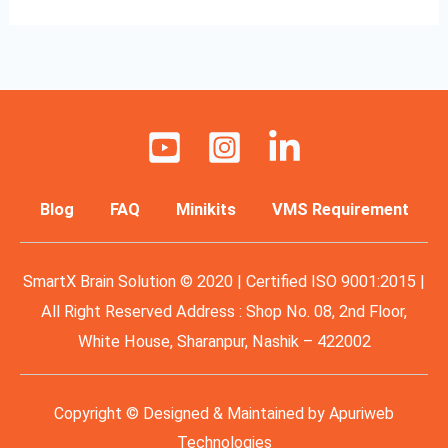
Blog
FAQ
Minikits
VMS Requirement
SmartX Brain Solution © 2020 | Certified ISO 9001:2015 |
All Right Reserved Address : Shop No. 08, 2nd Floor,
White House, Sharanpur, Nashik – 422002
Copyright © Designed & Maintained by
Apuriweb
Technologies