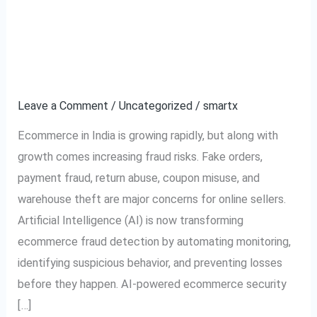
How AI is Transforming
How
AI
Ecommerce Fraud
is
Transforming
Detection in India
Ecommerce
Leave a Comment
/
Uncategorized
/
smartx
Fraud
Detection
Ecommerce in India is growing rapidly, but along with
in
growth comes increasing fraud risks. Fake orders,
India
payment fraud, return abuse, coupon misuse, and
warehouse theft are major concerns for online sellers.
Artificial Intelligence (AI) is now transforming
ecommerce fraud detection by automating monitoring,
identifying suspicious behavior, and preventing losses
before they happen. AI-powered ecommerce security
[…]