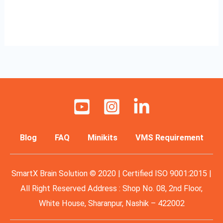
Read More »
Blog
FAQ
Minikits
VMS Requirement
SmartX Brain Solution © 2020 | Certified ISO 9001:2015 |
All Right Reserved Address : Shop No. 08, 2nd Floor,
White House, Sharanpur, Nashik – 422002