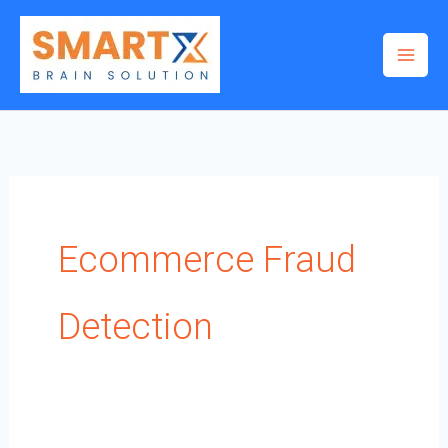
Skip
to
content
Ecommerce Fraud
Detection