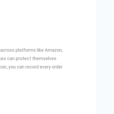
mmerce Using
s across platforms like Amazon,
esses can protect themselves
ion, you can record every order