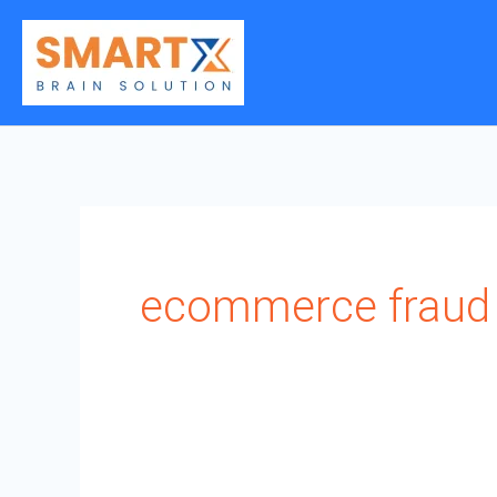
Skip
to
content
ecommerce fraud 