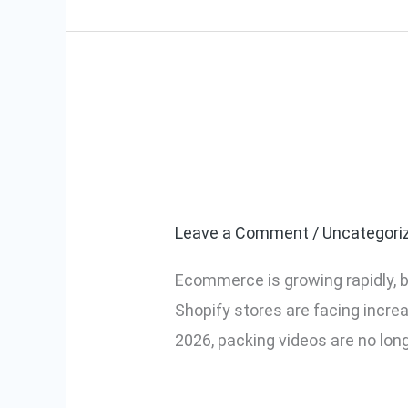
Why Every Ec
Why
Every
in 2026
Ecommerce
Seller
Leave a Comment
/
Uncategori
Needs
Ecommerce is growing rapidly, b
Packing
Shopify stores are facing incre
Videos
2026, packing videos are no lon
in
2026
Read More »