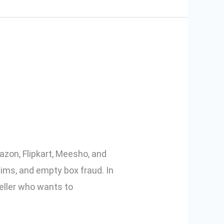
cking Videos
azon, Flipkart, Meesho, and
aims, and empty box fraud. In
eller who wants to