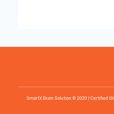
SmartX Brain Solution © 2020 | Certified IS