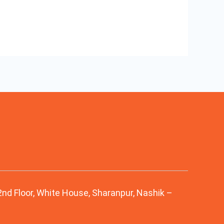
 2nd Floor, White House, Sharanpur, Nashik –