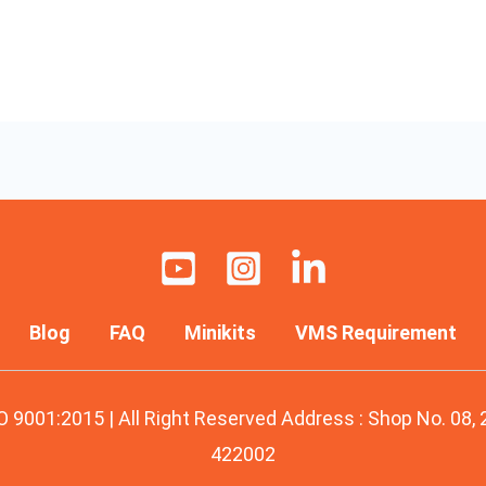
Blog
FAQ
Minikits
VMS Requirement
O 9001:2015 | All Right Reserved Address : Shop No. 08,
422002