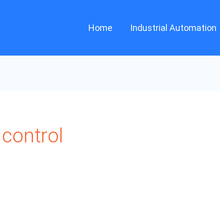
Home
Industrial Automation
control