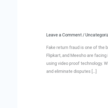
How to Stop F
How
to
Video Proof
Stop
Fake
Leave a Comment
/
Uncategori
Return
Fake return fraud is one of the
Fraud
Flipkart, and Meesho are facing
in
using video proof technology. W
Ecommerce
and eliminate disputes […]
Using
Video
Read More »
Proof