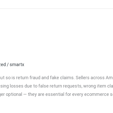
ommerce Seller Needs Pa
zed
/
smartx
ut so is return fraud and fake claims. Sellers across Am
asing losses due to false return requests, wrong item cl
ger optional — they are essential for every ecommerce s