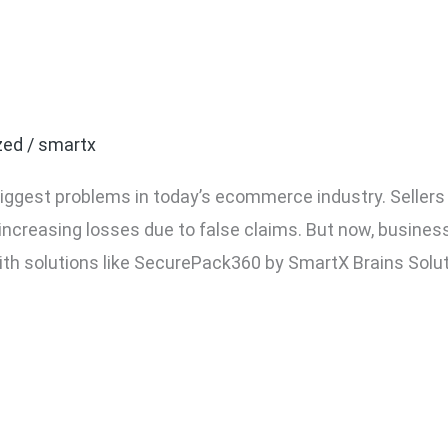
ake Return Fraud in Eco
zed
/
smartx
 biggest problems in today’s ecommerce industry. Seller
 increasing losses due to false claims. But now, busin
ith solutions like SecurePack360 by SmartX Brains Solut