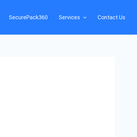
SecurePack360
Services
Contact Us