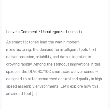
Smart
Features of the
Factories:
DLV04C/10C Model
Features
of
Leave a Comment
/
Uncategorized
/
smartx
the
As smart factories lead the way in modern
DLV04C/10C
manufacturing, the demand for intelligent tools that
Model
deliver precision, reliability, and data integration is
growing rapidly. Among the standout innovations in this
space is the DLV04C/10C smart screwdriver series —
designed to offer unmatched control and quality in high-
speed assembly environments. Let’s explore how this
advanced tool […]
Read More »