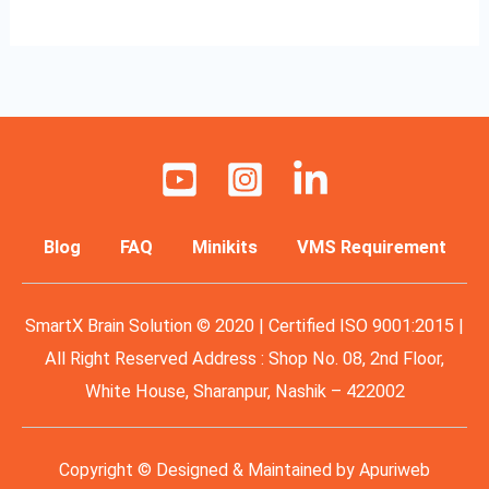
Blog
FAQ
Minikits
VMS Requirement
SmartX Brain Solution © 2020 | Certified ISO 9001:2015 |
All Right Reserved Address : Shop No. 08, 2nd Floor,
White House, Sharanpur, Nashik – 422002
Copyright © Designed & Maintained by
Apuriweb