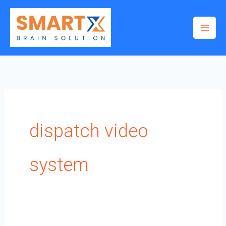
Skip
to
content
dispatch video
system