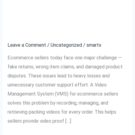
Video Management
Video
Management
System for Ecommerce
System
for
Sellers: Complete Guide
Ecommerce
Leave a Comment
/
Uncategorized
/
smartx
Sellers:
Complete
Ecommerce sellers today face one major challenge —
Guide
fake returns, wrong item claims, and damaged product
disputes. These issues lead to heavy losses and
unnecessary customer support effort. A Video
Management System (VMS) for ecommerce sellers
solves this problem by recording, managing, and
retrieving packing videos for every order. This helps
sellers provide video proof […]