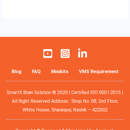
Read More »
Blog
FAQ
Minikits
VMS Requirement
SmartX Brain Solution © 2020 | Certified ISO 9001:2015 |
All Right Reserved Address : Shop No. 08, 2nd Floor,
White House, Sharanpur, Nashik – 422002