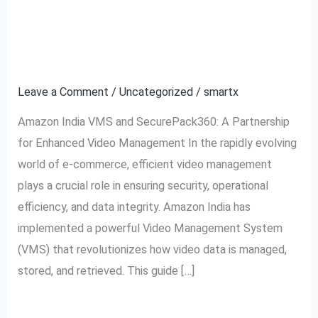
to
Video Management
Amazon
System Explained
India
VMS:
Leave a Comment
/
Uncategorized
/
smartx
Video
Amazon India VMS and SecurePack360: A Partnership
Management
for Enhanced Video Management In the rapidly evolving
System
world of e-commerce, efficient video management
Explained
plays a crucial role in ensuring security, operational
efficiency, and data integrity. Amazon India has
implemented a powerful Video Management System
(VMS) that revolutionizes how video data is managed,
stored, and retrieved. This guide […]
Read More »