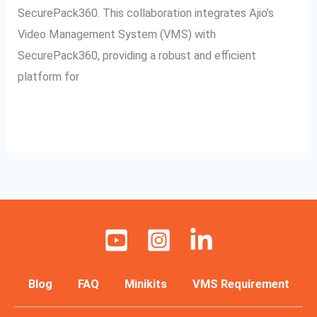
SecurePack360. This collaboration integrates Ajio’s
Video Management System (VMS) with
SecurePack360, providing a robust and efficient
platform for
Read More »
Blog
FAQ
Minikits
VMS Requirement