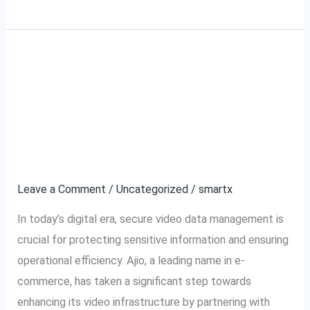
Ajio VMS and
Ajio
VMS
SecurePack360: A
and
SecurePack360:
Partnership for Secure
A
Video Management
Partnership
for
Leave a Comment
/
Uncategorized
/
smartx
Secure
In today’s digital era, secure video data management is
Video
crucial for protecting sensitive information and ensuring
Management
operational efficiency. Ajio, a leading name in e-
commerce, has taken a significant step towards
enhancing its video infrastructure by partnering with