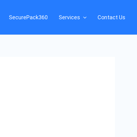
SecurePack360
Services
Contact Us