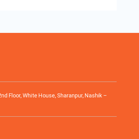
 2nd Floor, White House, Sharanpur, Nashik –