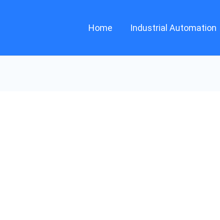
Home
Industrial Automation