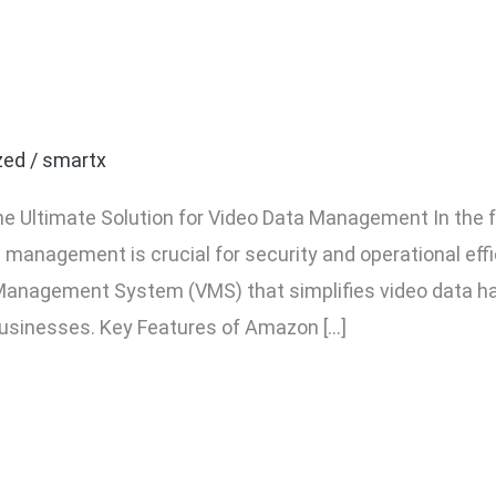
VMS Software: The Ultim
ta Management
zed
/
smartx
 Ultimate Solution for Video Data Management In the f
management is crucial for security and operational eff
anagement System (VMS) that simplifies video data han
businesses. Key Features of Amazon […]