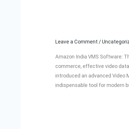
Amazon India 
Amazon
India
for Video Da
VMS
Software:
Leave a Comment
/
Uncategori
The
Amazon India VMS Software: The
Ultimate
commerce, effective video data 
Solution
introduced an advanced Video M
for
indispensable tool for modern 
Video
Data
Read More »
Management