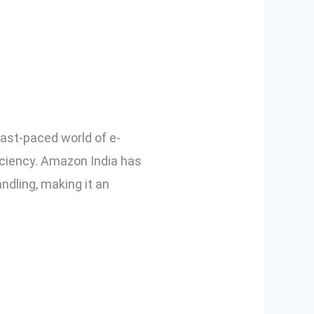
ate Solution
ast-paced world of e-
iciency. Amazon India has
dling, making it an