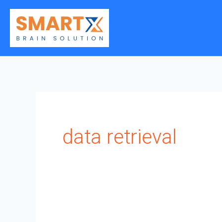
Skip
to
content
data retrieval