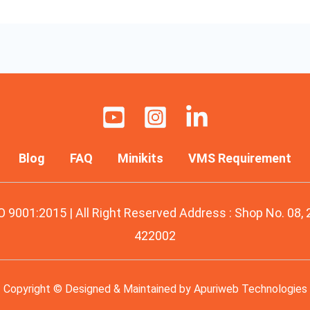
Blog
FAQ
Minikits
VMS Requirement
O 9001:2015 | All Right Reserved Address : Shop No. 08,
422002
Copyright © Designed & Maintained by
Apuriweb Technologies