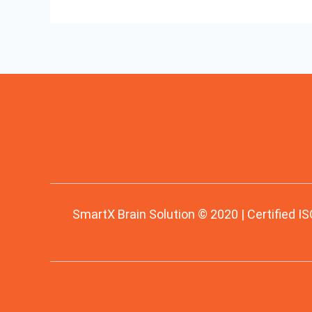
SmartX Brain Solution © 2020 | Certified IS