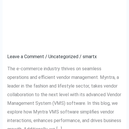
Myntra VMS Software –
Myntra
VMS
The Ultimate Solution
Software
–
for Efficient Vendor
The
Management
Ultimate
Solution
Leave a Comment
/
Uncategorized
/
smartx
for
The e-commerce industry thrives on seamless
Efficient
operations and efficient vendor management. Myntra, a
Vendor
leader in the fashion and lifestyle sector, takes vendor
Management
collaboration to the next level with its advanced Vendor
Management System (VMS) software. In this blog, we
explore how Myntra VMS software simplifies vendor
interactions, enhances performance, and drives business