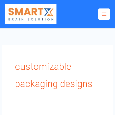
Skip
to
content
customizable
packaging designs