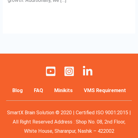
growth. Additionally, we […]
Read More »
Blog
FAQ
Minikits
VMS Requirement
SmartX Brain Solution © 2020 | Certified ISO 9001:2015 |
All Right Reserved Address : Shop No. 08, 2nd Floor,
White House, Sharanpur, Nashik – 422002