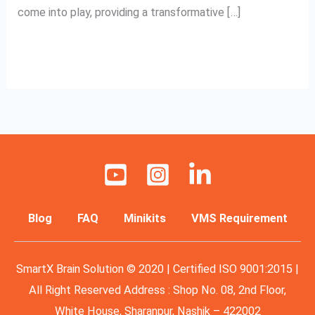
come into play, providing a transformative […]
Read More »
Blog
FAQ
Minikits
VMS Requirement
SmartX Brain Solution © 2020 | Certified ISO 9001:2015 |
All Right Reserved Address : Shop No. 08, 2nd Floor,
White House, Sharanpur, Nashik – 422002