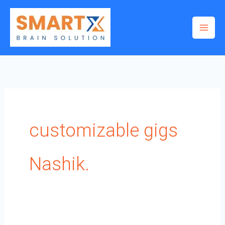
Skip
to
content
customizable gigs
Nashik.