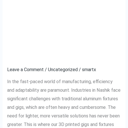
Revolutionizing
Revolutionizing
Industrial
Industrial Assembly:
Assembly:
The
The Benefits of 3D
Benefits
Printed Gigs and
of
3D
Fixtures in Nashik
Printed
Gigs
Leave a Comment
/
Uncategorized
/
smartx
and
In the fast-paced world of manufacturing, efficiency
Fixtures
and adaptability are paramount. Industries in Nashik face
in
significant challenges with traditional aluminum fixtures
Nashik
and gigs, which are often heavy and cumbersome. The
need for lighter, more versatile solutions has never been
greater. This is where our 3D printed gigs and fixtures