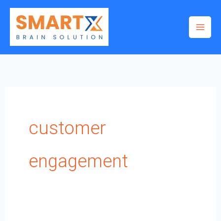
Skip
to
content
customer
engagement