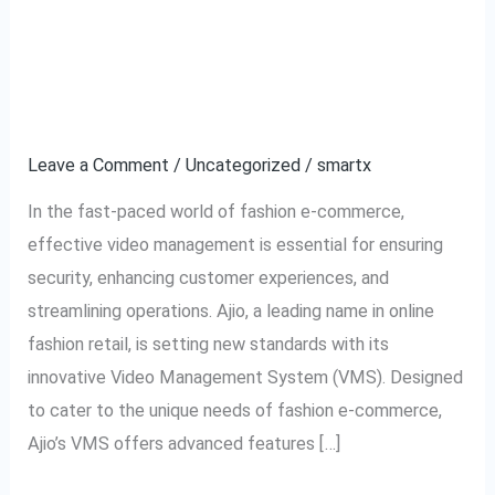
Ajio VMS: Transforming
Ajio
VMS:
Video Management for
Transforming
Video
Fashion E-commerce
Management
Leave a Comment
/
Uncategorized
/
smartx
for
Fashion
In the fast-paced world of fashion e-commerce,
E-
effective video management is essential for ensuring
commerce
security, enhancing customer experiences, and
streamlining operations. Ajio, a leading name in online
fashion retail, is setting new standards with its
innovative Video Management System (VMS). Designed
to cater to the unique needs of fashion e-commerce,
Ajio’s VMS offers advanced features […]