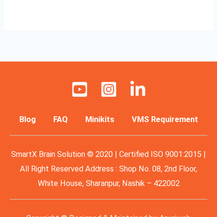
Read More »
Blog
FAQ
Minikits
VMS Requirement
SmartX Brain Solution © 2020 | Certified ISO 9001:2015 |
All Right Reserved Address : Shop No. 08, 2nd Floor,
White House, Sharanpur, Nashik – 422002