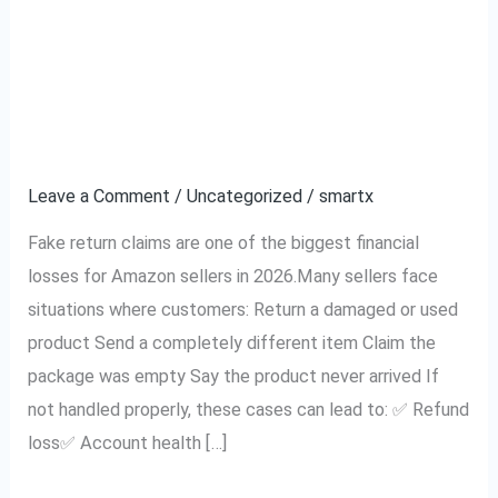
Your
from Fake Return
Amazon
Claims (2026 Complete
Seller
Account
Seller Guide)
from
Fake
Leave a Comment
/
Uncategorized
/
smartx
Return
Fake return claims are one of the biggest financial
Claims
losses for Amazon sellers in 2026.Many sellers face
(2026
situations where customers: Return a damaged or used
Complete
product Send a completely different item Claim the
Seller
package was empty Say the product never arrived If
Guide)
not handled properly, these cases can lead to: ✅ Refund
loss✅ Account health […]