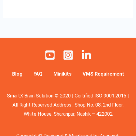
Read More »
Blog
FAQ
Minikits
VMS Requirement
SmartX Brain Solution © 2020 | Certified ISO 9001:2015 |
All Right Reserved Address : Shop No. 08, 2nd Floor,
White House, Sharanpur, Nashik – 422002
Copyright © Designed & Maintained by
Apuriweb