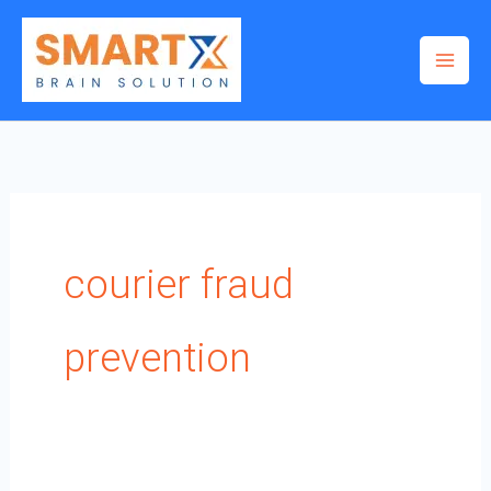
Skip
to
content
courier fraud
prevention