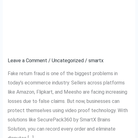
How to Stop Fake
How
to
Return Fraud in
Stop
Fake
Ecommerce Using
Return
Video Proof
Fraud
in
Leave a Comment
/
Uncategorized
/
smartx
Ecommerce
Fake return fraud is one of the biggest problems in
Using
today’s ecommerce industry. Sellers across platforms
Video
like Amazon, Flipkart, and Meesho are facing increasing
Proof
losses due to false claims. But now, businesses can
protect themselves using video proof technology. With
solutions like SecurePack360 by SmartX Brains
Solution, you can record every order and eliminate