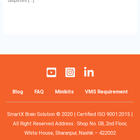
disputes […]
Read More »
Blog
FAQ
Minikits
VMS Requirement
SmartX Brain Solution © 2020 | Certified ISO 9001:2015 |
All Right Reserved Address : Shop No. 08, 2nd Floor,
White House, Sharanpur, Nashik – 422002