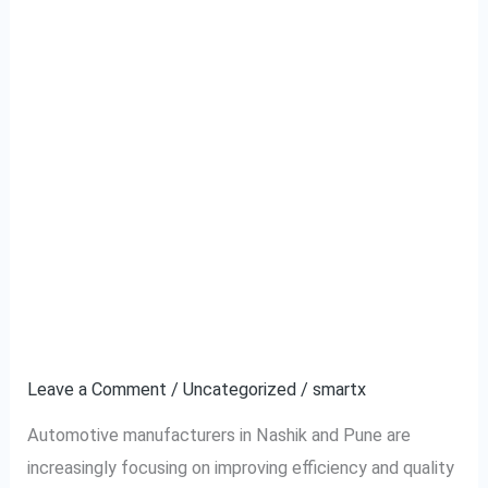
The Impact of Wire
The
Impact
Harness Testing on
of
Wire
Automotive
Harness
Manufacturing
Testing
on
Efficiency in Nashik and
Automotive
Pune
Manufacturing
Efficiency
Leave a Comment
/
Uncategorized
/
smartx
in
Automotive manufacturers in Nashik and Pune are
Nashik
increasingly focusing on improving efficiency and quality
and