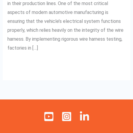
in their production lines. One of the most critical
Pune
aspects of modern automotive manufacturing is
ensuring that the vehicle’s electrical system functions
properly, which relies heavily on the integrity of the wire
harness. By implementing rigorous wire harness testing,
factories in […]
Read More »