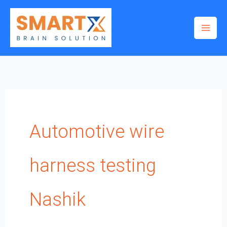
Skip
to
content
Automotive wire
harness testing
Nashik