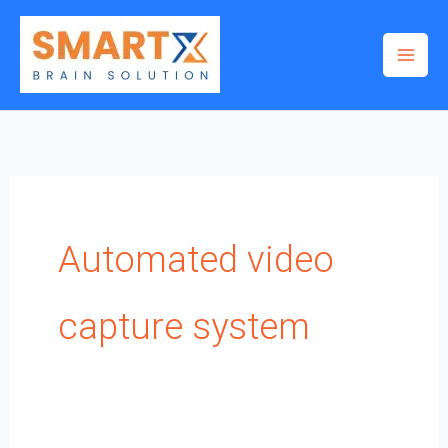
Skip
to
content
Automated video
capture system