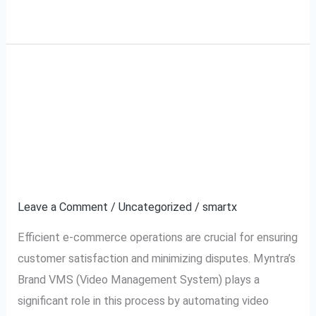
Read More »
What is Myntra Brand
What
is
VMS (Video
Myntra
Brand
Management System)
VMS
and How It Works?
(Video
Management
Leave a Comment
/
Uncategorized
/
smartx
System)
Efficient e-commerce operations are crucial for ensuring
and
customer satisfaction and minimizing disputes. Myntra’s
How
Brand VMS (Video Management System) plays a
It
significant role in this process by automating video
Works?