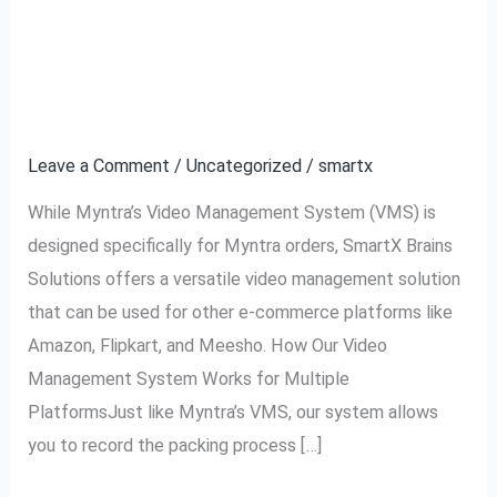
Using VMS for Amazon,
Using
VMS
Flipkart, Meesho, and
for
Amazon,
Other Platforms
Flipkart,
Leave a Comment
/
Uncategorized
/
smartx
Meesho,
and
While Myntra’s Video Management System (VMS) is
Other
designed specifically for Myntra orders, SmartX Brains
Platforms
Solutions offers a versatile video management solution
that can be used for other e-commerce platforms like
Amazon, Flipkart, and Meesho. How Our Video
Management System Works for Multiple
PlatformsJust like Myntra’s VMS, our system allows
you to record the packing process […]