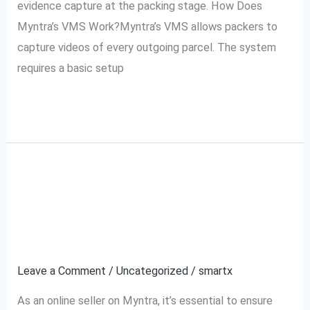
evidence capture at the packing stage. How Does
Myntra’s VMS Work?Myntra’s VMS allows packers to
capture videos of every outgoing parcel. The system
requires a basic setup
Read More »
How to Use Myntra’s
How
to
VMS for Your Myntra
Use
Myntra’s
Orders
VMS
Leave a Comment
/
Uncategorized
/
smartx
for
Your
As an online seller on Myntra, it’s essential to ensure