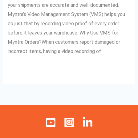
Myntra
your shipments are accurate and well-documented.
Orders
Myntra’s Video Management System (VMS) helps you
do just that by recording video proof of every order
before it leaves your warehouse. Why Use VMS for
Myntra Orders?When customers report damaged or
incorrect items, having a video recording of
Read More »