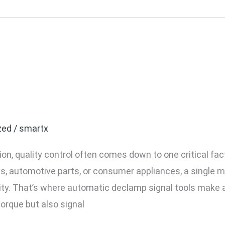
ty Control With Automati
n Your Process
zed
/
smartx
tion, quality control often comes down to one critical f
s, automotive parts, or consumer appliances, a single m
ty. That’s where automatic declamp signal tools make 
torque but also signal