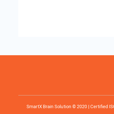
Read More »
Process
SmartX Brain Solution © 2020 | Certified IS