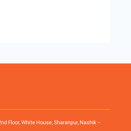
 2nd Floor, White House, Sharanpur, Nashik –