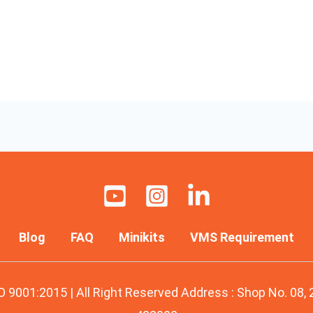
Blog
FAQ
Minikits
VMS Requirement
O 9001:2015 | All Right Reserved Address : Shop No. 08,