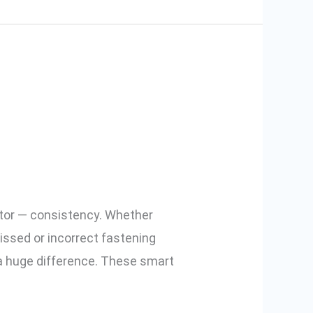
c Declamp
actor — consistency. Whether
issed or incorrect fastening
a huge difference. These smart