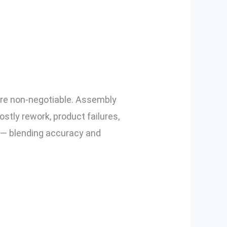
Electric
l are non-negotiable. Assembly
stly rework, product failures,
y — blending accuracy and