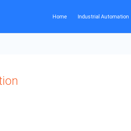
Home
Industrial Automation
tion