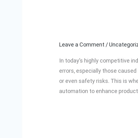
Top Benefits o
Top
Benefits
Screwdriver in
of
Using
Leave a Comment
/
Uncategori
a
In today’s highly competitive in
Screw
errors, especially those caused 
Counting
or even safety risks. This is w
Electric
automation to enhance productivi
Screwdriver
in
Read More »
Industrial
Assembly