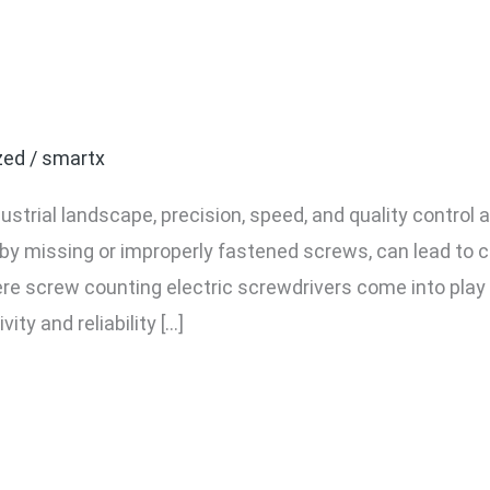
f Using a Screw Counting 
 Industrial Assembly
zed
/
smartx
dustrial landscape, precision, speed, and quality contro
by missing or improperly fastened screws, can lead to co
here screw counting electric screwdrivers come into pla
ty and reliability […]