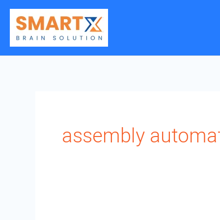
Skip
to
content
assembly automa