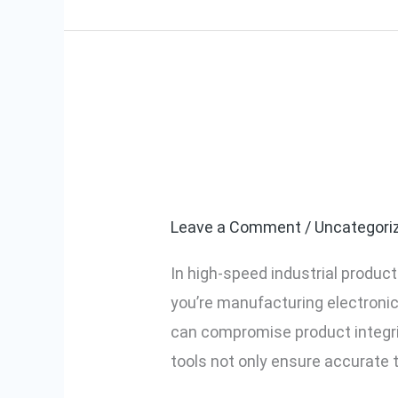
Improve Quali
Improve
Quality
Signal Tools i
Control
With
Leave a Comment
/
Uncategori
Automatic
In high-speed industrial produc
Declamp
you’re manufacturing electronic
Signal
can compromise product integri
Tools
tools not only ensure accurate 
in
Your