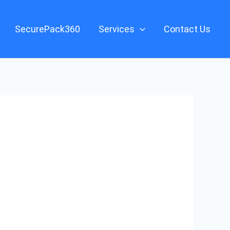
SecurePack360
Services
Contact Us