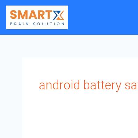
Skip
to
content
android battery s