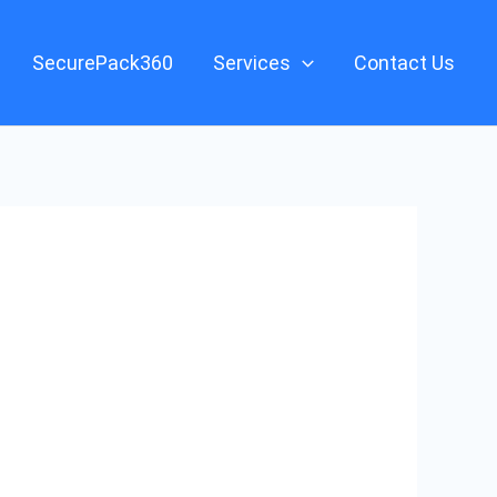
SecurePack360
Services
Contact Us